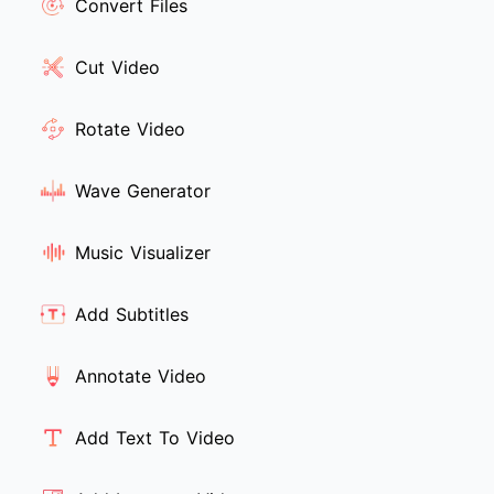
Convert Files
Cut Video
Rotate Video
Wave Generator
Music Visualizer
Add Subtitles
Annotate Video
Add Text To Video