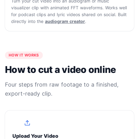
Turn your cut video into an audiogram or music
visualizer clip with animated FFT waveforms. Works well
for podcast clips and lyric videos shared on social. Built
directly into the
audiogram creator
.
HOW IT WORKS
How to cut a video online
Four steps from raw footage to a finished,
export-ready clip.
1
Upload Your Video