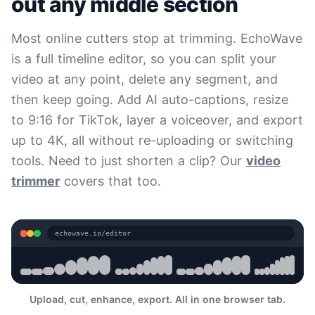
out any middle section
Most online cutters stop at trimming. EchoWave
is a full timeline editor, so you can split your
video at any point, delete any segment, and
then keep going. Add AI auto-captions, resize
to 9:16 for TikTok, layer a voiceover, and export
up to 4K, all without re-uploading or switching
tools. Need to just shorten a clip? Our
video
trimmer
covers that too.
echowave.io/editor
Upload, cut, enhance, export. All in one browser tab.