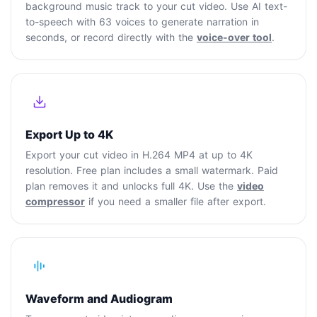
background music track to your cut video. Use AI text-
to-speech with 63 voices to generate narration in
seconds, or record directly with the
voice-over tool
.
Export Up to 4K
Export your cut video in H.264 MP4 at up to 4K
resolution. Free plan includes a small watermark. Paid
plan removes it and unlocks full 4K. Use the
video
compressor
if you need a smaller file after export.
Waveform and Audiogram