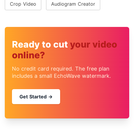
Crop Video
Audiogram Creator
Ready to cut
your video
online?
No credit card required. The free plan
includes a small EchoWave watermark.
Get Started →