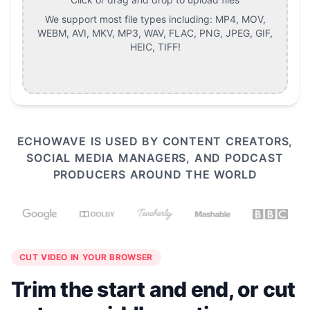
We support most file types including:
MP4, MOV,
WEBM, AVI, MKV, MP3, WAV, FLAC, PNG, JPEG, GIF,
HEIC, TIFF
!
ECHOWAVE IS USED BY CONTENT CREATORS,
SOCIAL MEDIA MANAGERS, AND PODCAST
PRODUCERS AROUND THE WORLD
CUT VIDEO IN YOUR BROWSER
Trim the start and end, or cut