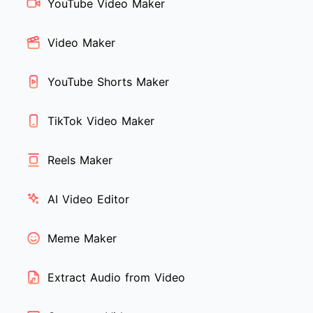
YouTube Video Maker
Video Maker
YouTube Shorts Maker
TikTok Video Maker
Reels Maker
AI Video Editor
Meme Maker
Extract Audio from Video