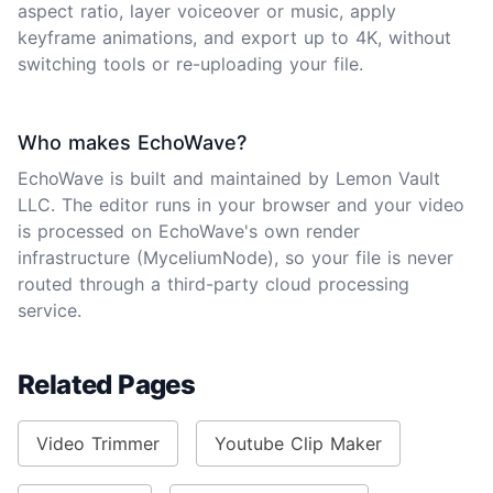
aspect ratio, layer voiceover or music, apply
keyframe animations, and export up to 4K, without
switching tools or re-uploading your file.
Who makes EchoWave?
EchoWave is built and maintained by Lemon Vault
LLC. The editor runs in your browser and your video
is processed on EchoWave's own render
infrastructure (MyceliumNode), so your file is never
routed through a third-party cloud processing
service.
Related Pages
Video Trimmer
Youtube Clip Maker