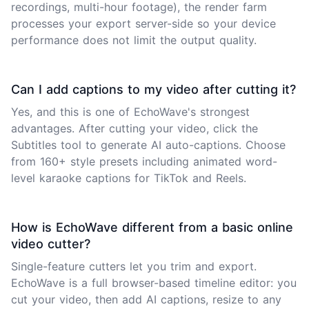
recordings, multi-hour footage), the render farm
processes your export server-side so your device
performance does not limit the output quality.
Can I add captions to my video after cutting it?
Yes, and this is one of EchoWave's strongest
advantages. After cutting your video, click the
Subtitles tool to generate AI auto-captions. Choose
from 160+ style presets including animated word-
level karaoke captions for TikTok and Reels.
How is EchoWave different from a basic online
video cutter?
Single-feature cutters let you trim and export.
EchoWave is a full browser-based timeline editor: you
cut your video, then add AI captions, resize to any