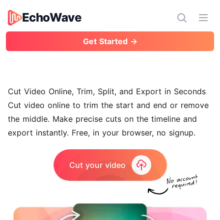
EchoWave
EchoWave
Ope
Get Started →
Cut Video Online, Trim, Split, and Export in Seconds
Cut video online to trim the start and end or remove
the middle. Make precise cuts on the timeline and
export instantly. Free, in your browser, no signup.
Cut your video