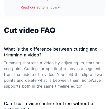
Read our editorial policy
Cut video FAQ
What is the difference between cutting and
trimming a video?
Trimming shortens a video by adjusting its start or
end point. Cutting (or splitting) removes a segment
from the middle of a video. You split the clip at two
points and delete what is between them. EchoWave
supports both in the same timeline editor.
Can I cut a video online for free without a