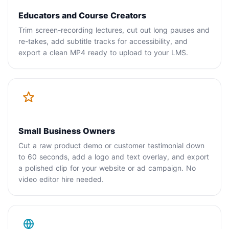
Educators and Course Creators
Trim screen-recording lectures, cut out long pauses and
re-takes, add subtitle tracks for accessibility, and
export a clean MP4 ready to upload to your LMS.
Small Business Owners
Cut a raw product demo or customer testimonial down
to 60 seconds, add a logo and text overlay, and export
a polished clip for your website or ad campaign. No
video editor hire needed.