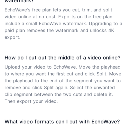
watermark?
EchoWave's free plan lets you cut, trim, and split
video online at no cost. Exports on the free plan
include a small EchoWave watermark. Upgrading to a
paid plan removes the watermark and unlocks 4K
export.
How do I cut out the middle of a video online?
Upload your video to EchoWave. Move the playhead
to where you want the first cut and click Split. Move
the playhead to the end of the segment you want to
remove and click Split again. Select the unwanted
clip segment between the two cuts and delete it.
Then export your video.
What video formats can I cut with EchoWave?