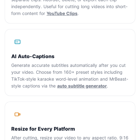
independently. Useful for cutting long videos into short-
form content for
YouTube Clips
.
AI Auto-Captions
Generate accurate subtitles automatically after you cut
your video. Choose from 160+ preset styles including
TikTok-style karaoke word-level animation and MrBeast-
style captions via the
auto subtitle generator
.
Resize for Every Platform
After cutting, resize your video to any aspect ratio. 9:16