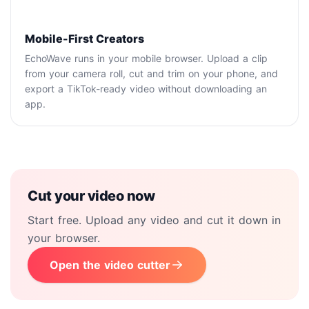
Mobile-First Creators
EchoWave runs in your mobile browser. Upload a clip
from your camera roll, cut and trim on your phone, and
export a TikTok-ready video without downloading an
app.
Cut your video now
Start free. Upload any video and cut it down in
your browser.
Open the video cutter