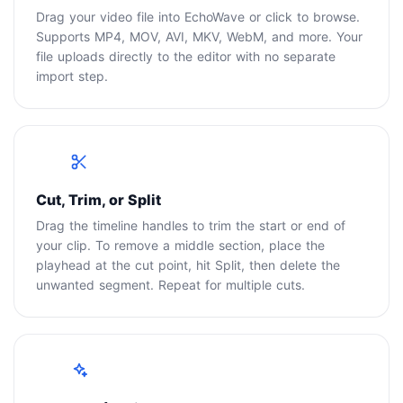
Drag your video file into EchoWave or click to browse.
Supports MP4, MOV, AVI, MKV, WebM, and more. Your
file uploads directly to the editor with no separate
import step.
2
Cut, Trim, or Split
Drag the timeline handles to trim the start or end of
your clip. To remove a middle section, place the
playhead at the cut point, hit Split, then delete the
unwanted segment. Repeat for multiple cuts.
3