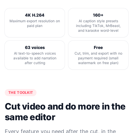
4K H.264
160+
Maximum export resolution on
AI caption style presets
paid plan
including TikTok, MrBeast,
and karaoke word-level
63 voices
Free
AI text-to-speech voices
Cut, trim, and export with no
available to add narration
payment required (small
after cutting
watermark on free plan)
THE TOOLKIT
Cut video and do more in the
same editor
Every feature you need after the cut, in the