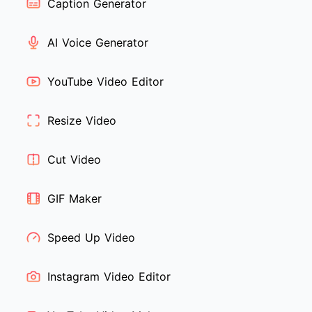
Caption Generator
AI Voice Generator
YouTube Video Editor
Resize Video
Cut Video
GIF Maker
Speed Up Video
Instagram Video Editor