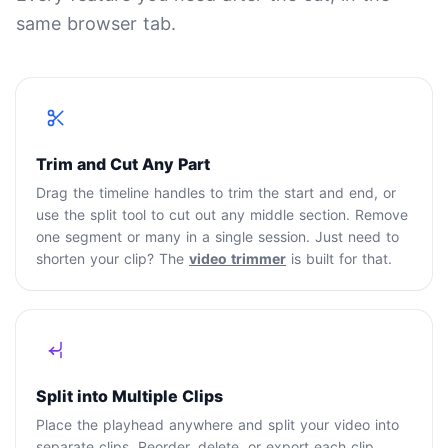
same browser tab.
Trim and Cut Any Part
Drag the timeline handles to trim the start and end, or
use the split tool to cut out any middle section. Remove
one segment or many in a single session. Just need to
shorten your clip? The
video trimmer
is built for that.
Split into Multiple Clips
Place the playhead anywhere and split your video into
separate clips. Reorder, delete, or export each clip