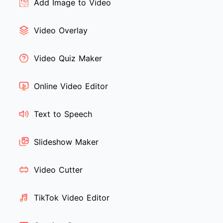
Add Image to Video
Video Overlay
Video Quiz Maker
Online Video Editor
Text to Speech
Slideshow Maker
Video Cutter
TikTok Video Editor