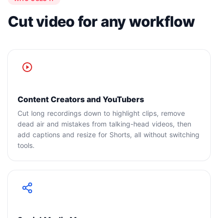
Cut video for any workflow
Content Creators and YouTubers
Cut long recordings down to highlight clips, remove
dead air and mistakes from talking-head videos, then
add captions and resize for Shorts, all without switching
tools.