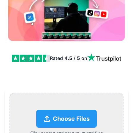
Rated
4.5
/
5
on
Cut Video Online, Trim, Split, and Export in Seconds Fe
Choose Files
Click or drag and drop to upload files