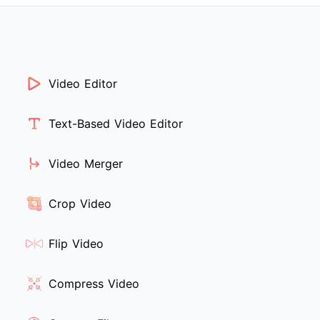
Video Editor
Text-Based Video Editor
Video Merger
Crop Video
Flip Video
Compress Video