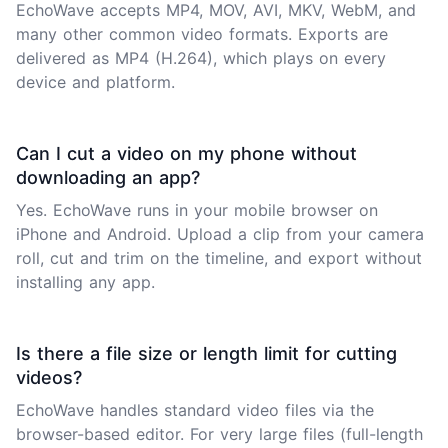
EchoWave accepts MP4, MOV, AVI, MKV, WebM, and
many other common video formats. Exports are
delivered as MP4 (H.264), which plays on every
device and platform.
Can I cut a video on my phone without
downloading an app?
Yes. EchoWave runs in your mobile browser on
iPhone and Android. Upload a clip from your camera
roll, cut and trim on the timeline, and export without
installing any app.
Is there a file size or length limit for cutting
videos?
EchoWave handles standard video files via the
browser-based editor. For very large files (full-length