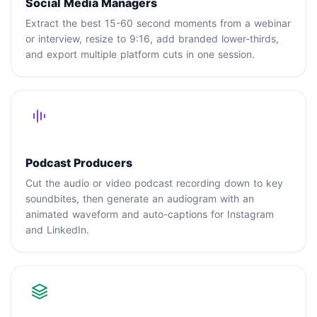
Social Media Managers
Extract the best 15-60 second moments from a webinar
or interview, resize to 9:16, add branded lower-thirds,
and export multiple platform cuts in one session.
Podcast Producers
Cut the audio or video podcast recording down to key
soundbites, then generate an audiogram with an
animated waveform and auto-captions for Instagram
and LinkedIn.