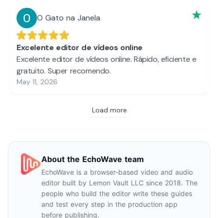
About the EchoWave team
EchoWave is a browser-based video and audio
editor built by Lemon Vault LLC since 2018. The
people who build the editor write these guides
and test every step in the production app
before publishing.