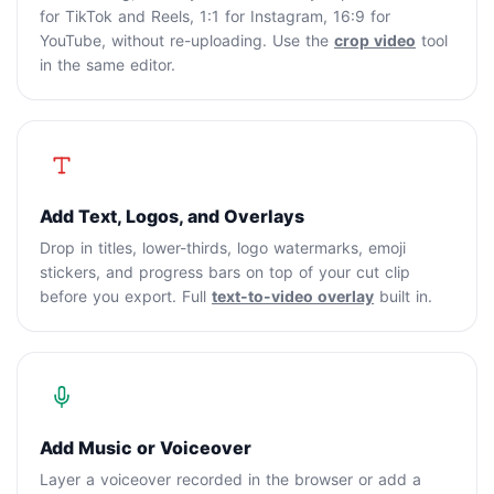
for TikTok and Reels, 1:1 for Instagram, 16:9 for
YouTube, without re-uploading. Use the
crop video
tool
in the same editor.
Add Text, Logos, and Overlays
Drop in titles, lower-thirds, logo watermarks, emoji
stickers, and progress bars on top of your cut clip
before you export. Full
text-to-video overlay
built in.
Add Music or Voiceover
Layer a voiceover recorded in the browser or add a