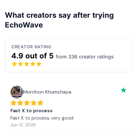
What creators say after trying
EchoWave
CREATOR RATING
4.9 out of 5
from 336 creator ratings