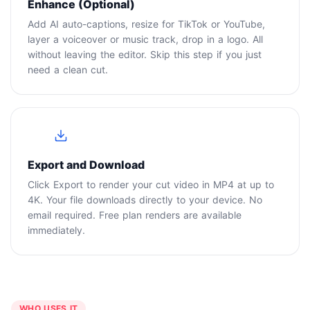
Enhance (Optional)
Add AI auto-captions, resize for TikTok or YouTube,
layer a voiceover or music track, drop in a logo. All
without leaving the editor. Skip this step if you just
need a clean cut.
4
Export and Download
Click Export to render your cut video in MP4 at up to
4K. Your file downloads directly to your device. No
email required. Free plan renders are available
immediately.
WHO USES IT