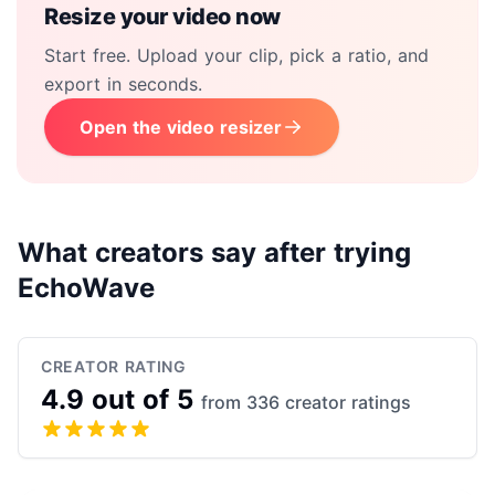
Resize your video now
Start free. Upload your clip, pick a ratio, and
export in seconds.
Open the video resizer
What creators say after trying
EchoWave
CREATOR RATING
4.9 out of 5
from 336 creator ratings