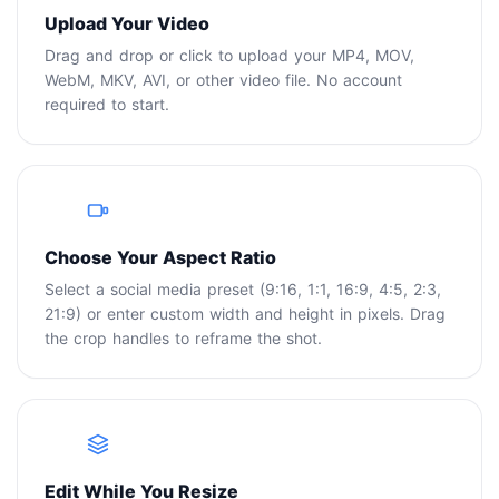
Upload Your Video
Drag and drop or click to upload your MP4, MOV,
WebM, MKV, AVI, or other video file. No account
required to start.
2
Choose Your Aspect Ratio
Select a social media preset (9:16, 1:1, 16:9, 4:5, 2:3,
21:9) or enter custom width and height in pixels. Drag
the crop handles to reframe the shot.
3
Edit While You Resize