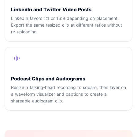
LinkedIn and Twitter Video Posts
LinkedIn favors 1:1 or 16:9 depending on placement.
Export the same resized clip at different ratios without
re-uploading.
Podcast Clips and Audiograms
Resize a talking-head recording to square, then layer on
a waveform visualizer and captions to create a
shareable audiogram clip.