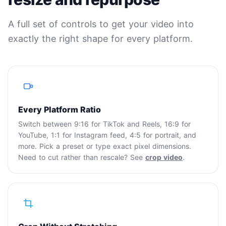
A full set of controls to get your video into
exactly the right shape for every platform.
Every Platform Ratio
Switch between 9:16 for TikTok and Reels, 16:9 for
YouTube, 1:1 for Instagram feed, 4:5 for portrait, and
more. Pick a preset or type exact pixel dimensions.
Need to cut rather than rescale? See
crop video
.