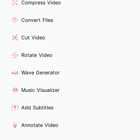
Compress Video
Convert Files
Cut Video
Rotate Video
Wave Generator
Music Visualizer
Add Subtitles
Annotate Video