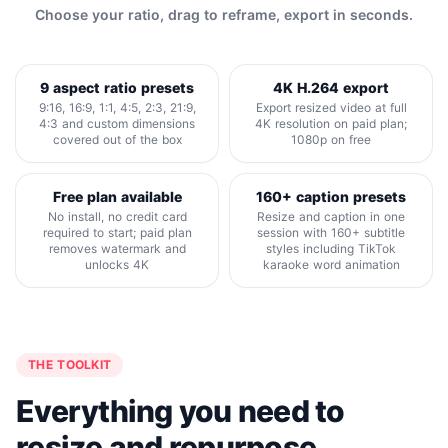
Choose your ratio, drag to reframe, export in seconds.
9 aspect ratio presets
4K H.264 export
9:16, 16:9, 1:1, 4:5, 2:3, 21:9,
Export resized video at full
4:3 and custom dimensions
4K resolution on paid plan;
covered out of the box
1080p on free
Free plan available
160+ caption presets
No install, no credit card
Resize and caption in one
required to start; paid plan
session with 160+ subtitle
removes watermark and
styles including TikTok
unlocks 4K
karaoke word animation
THE TOOLKIT
Everything you need to
resize and repurpose