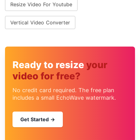
Resize Video For Youtube
Vertical Video Converter
Ready to resize
your
video for free?
No credit card required. The free plan
includes a small EchoWave watermark.
Get Started →