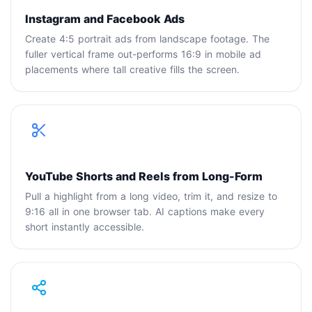
Instagram and Facebook Ads
Create 4:5 portrait ads from landscape footage. The
fuller vertical frame out-performs 16:9 in mobile ad
placements where tall creative fills the screen.
YouTube Shorts and Reels from Long-Form
Pull a highlight from a long video, trim it, and resize to
9:16 all in one browser tab. AI captions make every
short instantly accessible.