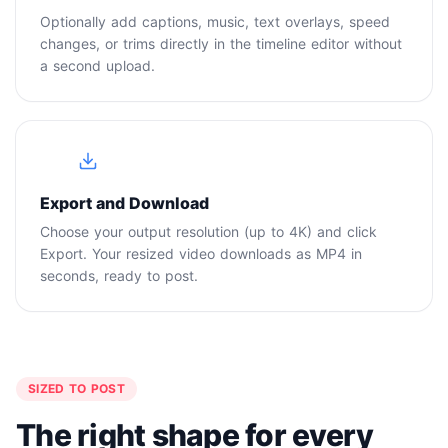
Optionally add captions, music, text overlays, speed
changes, or trims directly in the timeline editor without
a second upload.
4
Export and Download
Choose your output resolution (up to 4K) and click
Export. Your resized video downloads as MP4 in
seconds, ready to post.
SIZED TO POST
The right shape for every