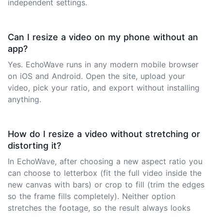
independent settings.
Can I resize a video on my phone without an
app?
Yes. EchoWave runs in any modern mobile browser
on iOS and Android. Open the site, upload your
video, pick your ratio, and export without installing
anything.
How do I resize a video without stretching or
distorting it?
In EchoWave, after choosing a new aspect ratio you
can choose to letterbox (fit the full video inside the
new canvas with bars) or crop to fill (trim the edges
so the frame fills completely). Neither option
stretches the footage, so the result always looks