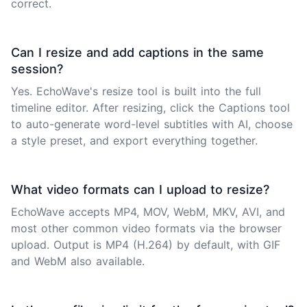
correct.
Can I resize and add captions in the same
session?
Yes. EchoWave's resize tool is built into the full
timeline editor. After resizing, click the Captions tool
to auto-generate word-level subtitles with AI, choose
a style preset, and export everything together.
What video formats can I upload to resize?
EchoWave accepts MP4, MOV, WebM, MKV, AVI, and
most other common video formats via the browser
upload. Output is MP4 (H.264) by default, with GIF
and WebM also available.