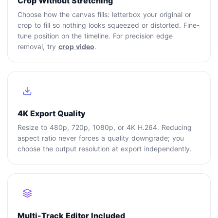
Crop Without Stretching
Choose how the canvas fills: letterbox your original or
crop to fill so nothing looks squeezed or distorted. Fine-
tune position on the timeline. For precision edge
removal, try
crop video
.
4K Export Quality
Resize to 480p, 720p, 1080p, or 4K H.264. Reducing
aspect ratio never forces a quality downgrade; you
choose the output resolution at export independently.
Multi-Track Editor Included