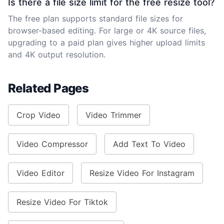
Is there a file size limit for the free resize tool?
The free plan supports standard file sizes for
browser-based editing. For large or 4K source files,
upgrading to a paid plan gives higher upload limits
and 4K output resolution.
Related Pages
Crop Video
Video Trimmer
Video Compressor
Add Text To Video
Video Editor
Resize Video For Instagram
Resize Video For Tiktok