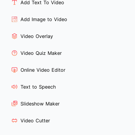
Add Text To Video
Add Image to Video
Video Overlay
Video Quiz Maker
Online Video Editor
Text to Speech
Slideshow Maker
Video Cutter