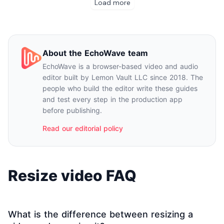
About the EchoWave team
EchoWave is a browser-based video and audio
editor built by Lemon Vault LLC since 2018. The
people who build the editor write these guides
and test every step in the production app
before publishing.
Read our editorial policy
Resize video FAQ
What is the difference between resizing a