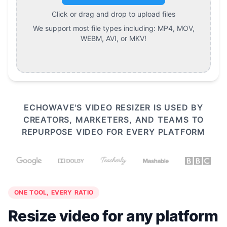
Click or drag and drop to upload files
We support most file types including:
MP4, MOV,
WEBM, AVI, or MKV
!
ECHOWAVE'S VIDEO RESIZER IS USED BY
CREATORS, MARKETERS, AND TEAMS TO
REPURPOSE VIDEO FOR EVERY PLATFORM
ONE TOOL, EVERY RATIO
Resize video for any platform