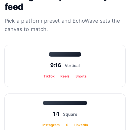
feed
Pick a platform preset and EchoWave sets the
canvas to match.
9:16
Vertical
TikTok
Reels
Shorts
1:1
Square
Instagram
X
LinkedIn