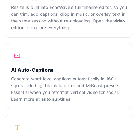
Resize is built into EchoWave's full timeline editor, so you
can trim, add captions, drop in music, or overlay text in
the same session without re-uploading. Open the
video
editor
to explore everything.
AI Auto-Captions
Generate word-level captions automatically in 160+
styles including TikTok karaoke and MrBeast presets.
Essential when you reformat vertical video for social.
Learn more at
auto subtitles
.