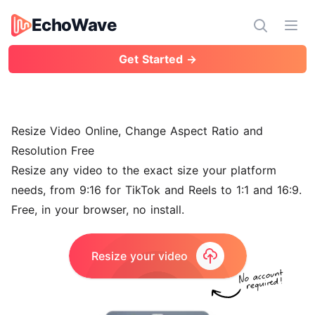
EchoWave
EchoWave
Ope
Get Started →
Resize Video Online, Change Aspect Ratio and
Resolution Free
Resize any video to the exact size your platform
needs, from 9:16 for TikTok and Reels to 1:1 and 16:9.
Free, in your browser, no install.
Resize your video