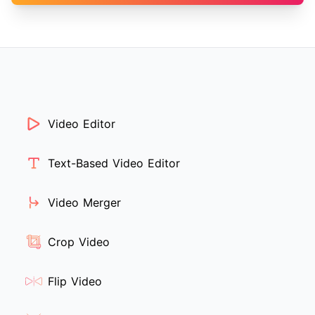
Video Editor
Text-Based Video Editor
Video Merger
Crop Video
Flip Video