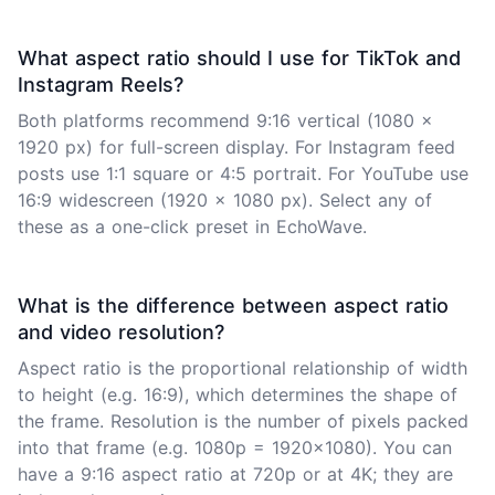
What aspect ratio should I use for TikTok and
Instagram Reels?
Both platforms recommend 9:16 vertical (1080 x
1920 px) for full-screen display. For Instagram feed
posts use 1:1 square or 4:5 portrait. For YouTube use
16:9 widescreen (1920 x 1080 px). Select any of
these as a one-click preset in EchoWave.
What is the difference between aspect ratio
and video resolution?
Aspect ratio is the proportional relationship of width
to height (e.g. 16:9), which determines the shape of
the frame. Resolution is the number of pixels packed
into that frame (e.g. 1080p = 1920x1080). You can
have a 9:16 aspect ratio at 720p or at 4K; they are