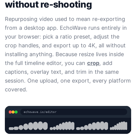
without re-shooting
Repurposing video used to mean re-exporting
from a desktop app. EchoWave runs entirely in
your browser: pick a ratio preset, adjust the
crop handles, and export up to 4K, all without
installing anything. Because resize lives inside
the full timeline editor, you can
crop
, add
captions, overlay text, and trim in the same
session. One upload, one export, every platform
covered.
echowave.io/editor