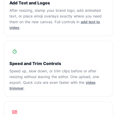
Add Text and Logos
After resizing, stamp your brand logo, add animated
text, or place emoji overlays exactly where you need
them on the new canvas. Full controls in
add text to
video
.
Speed and Trim Controls
Speed up, slow down, or trim clips before or after
resizing without leaving the editor. One upload, one
export. Quick cuts are even faster with the
video
trimmer
.