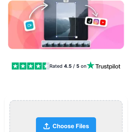
Rated
4.5
/
5
on
Resize Video Online, Change Aspect Ratio and Resolutio
Choose Files