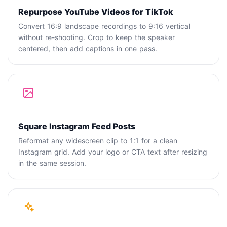
Repurpose YouTube Videos for TikTok
Convert 16:9 landscape recordings to 9:16 vertical
without re-shooting. Crop to keep the speaker
centered, then add captions in one pass.
Square Instagram Feed Posts
Reformat any widescreen clip to 1:1 for a clean
Instagram grid. Add your logo or CTA text after resizing
in the same session.