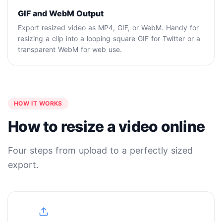
GIF and WebM Output
Export resized video as MP4, GIF, or WebM. Handy for
resizing a clip into a looping square GIF for Twitter or a
transparent WebM for web use.
HOW IT WORKS
How to resize a video online
Four steps from upload to a perfectly sized
export.
1