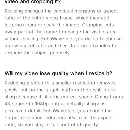
video and cropping it?
Resizing changes the canvas dimensions or aspect
ratio of the entire video frame, which may add
letterbox bars or scale the image. Cropping cuts
away part of the frame to change the visible area
without scaling. EchoWave lets you do both: choose
a new aspect ratio and then drag crop handles to
reframe the subject precisely.
Will my video lose quality when I resize it?
Reducing a video to a smaller resolution removes
pixels, but on the target platform the result looks
sharp because it fills the correct space. Going from a
4K source to 1080p output actually sharpens
perceived detail. EchoWave lets you choose the
output resolution independently from the aspect
ratio, so you stay in full control of quality.