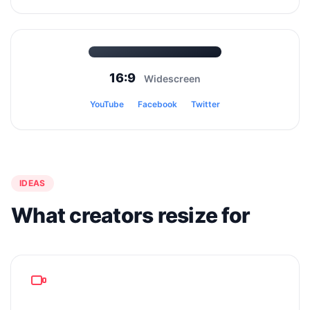
16:9
Widescreen
YouTube
Facebook
Twitter
IDEAS
What creators resize for