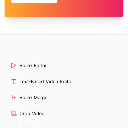
Video Editor
Text-Based Video Editor
Video Merger
Crop Video