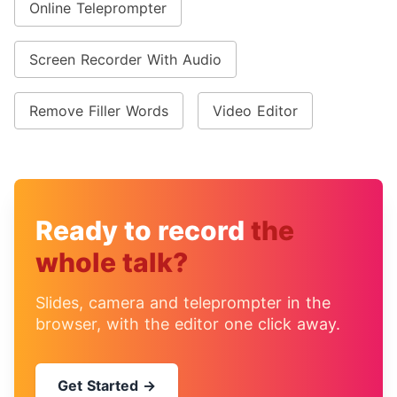
Online Teleprompter
Screen Recorder With Audio
Remove Filler Words
Video Editor
Ready to record
the
whole talk?
Slides, camera and teleprompter in the
browser, with the editor one click away.
Get Started →