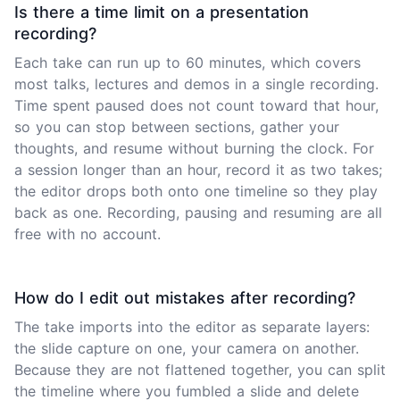
Is there a time limit on a presentation
recording?
Each take can run up to 60 minutes, which covers
most talks, lectures and demos in a single recording.
Time spent paused does not count toward that hour,
so you can stop between sections, gather your
thoughts, and resume without burning the clock. For
a session longer than an hour, record it as two takes;
the editor drops both onto one timeline so they play
back as one. Recording, pausing and resuming are all
free with no account.
How do I edit out mistakes after recording?
The take imports into the editor as separate layers:
the slide capture on one, your camera on another.
Because they are not flattened together, you can split
the timeline where you fumbled a slide and delete