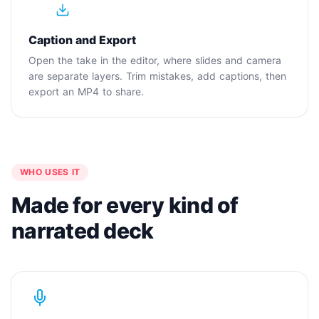
4
Caption and Export
Open the take in the editor, where slides and camera
are separate layers. Trim mistakes, add captions, then
export an MP4 to share.
WHO USES IT
Made for every kind of
narrated deck