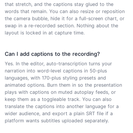
that stretch, and the captions stay glued to the
words that remain. You can also resize or reposition
the camera bubble, hide it for a full-screen chart, or
swap in a re-recorded section. Nothing about the
layout is locked in at capture time.
Can I add captions to the recording?
Yes. In the editor, auto-transcription turns your
narration into word-level captions in 50-plus
languages, with 170-plus styling presets and
animated options. Burn them in so the presentation
plays with captions on muted autoplay feeds, or
keep them as a toggleable track. You can also
translate the captions into another language for a
wider audience, and export a plain SRT file if a
platform wants subtitles uploaded separately.