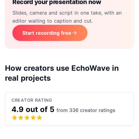
Record your presentation now
Slides, camera and script in one take, with an
editor waiting to caption and cut.
Start recording free
How creators use EchoWave in
real projects
CREATOR RATING
4.9 out of 5
from 336 creator ratings