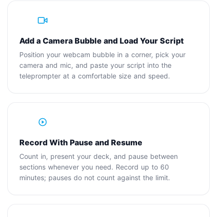
2
Add a Camera Bubble and Load Your Script
Position your webcam bubble in a corner, pick your
camera and mic, and paste your script into the
teleprompter at a comfortable size and speed.
3
Record With Pause and Resume
Count in, present your deck, and pause between
sections whenever you need. Record up to 60
minutes; pauses do not count against the limit.