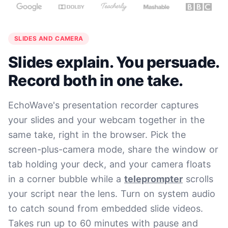
SLIDES AND CAMERA
Slides explain. You persuade.
Record both in one take.
EchoWave's presentation recorder captures
your slides and your webcam together in the
same take, right in the browser. Pick the
screen-plus-camera mode, share the window or
tab holding your deck, and your camera floats
in a corner bubble while a
teleprompter
scrolls
your script near the lens. Turn on system audio
to catch sound from embedded slide videos.
Takes run up to 60 minutes with pause and