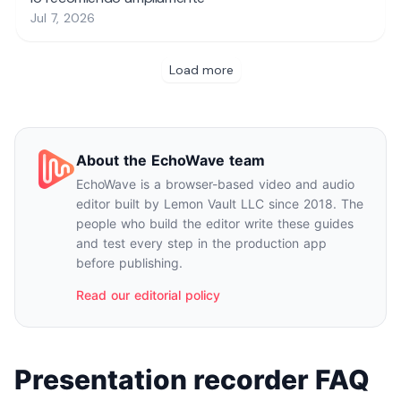
About the EchoWave team
EchoWave is a browser-based video and audio
editor built by Lemon Vault LLC since 2018. The
people who build the editor write these guides
and test every step in the production app
before publishing.
Read our editorial policy
Presentation recorder FAQ