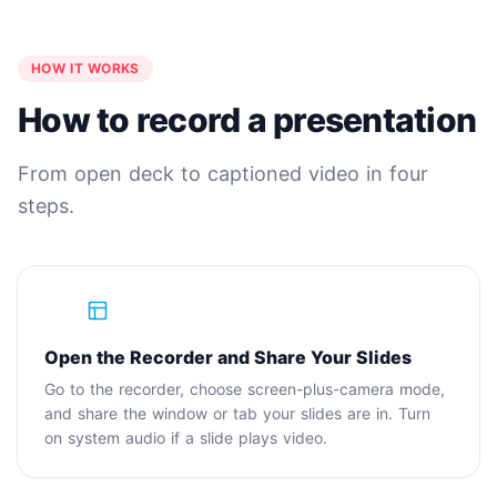
HOW IT WORKS
How to record a presentation
From open deck to captioned video in four
steps.
1
Open the Recorder and Share Your Slides
Go to the recorder, choose screen-plus-camera mode,
and share the window or tab your slides are in. Turn
on system audio if a slide plays video.