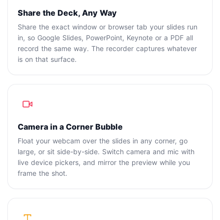
Share the Deck, Any Way
Share the exact window or browser tab your slides run
in, so Google Slides, PowerPoint, Keynote or a PDF all
record the same way. The recorder captures whatever
is on that surface.
Camera in a Corner Bubble
Float your webcam over the slides in any corner, go
large, or sit side-by-side. Switch camera and mic with
live device pickers, and mirror the preview while you
frame the shot.