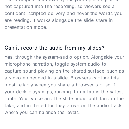
not captured into the recording, so viewers see a
confident, scripted delivery and never the words you
are reading. It works alongside the slide share in
presentation mode.
Can it record the audio from my slides?
Yes, through the system-audio option. Alongside your
microphone narration, toggle system audio to
capture sound playing on the shared surface, such as
a video embedded in a slide. Browsers capture this
most reliably when you share a browser tab, so if
your deck plays clips, running it in a tab is the safest
route. Your voice and the slide audio both land in the
take, and in the editor they arrive on the audio track
where you can balance the levels.