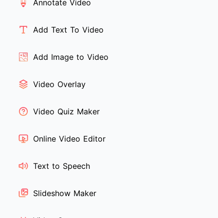
Annotate Video
Add Text To Video
Add Image to Video
Video Overlay
Video Quiz Maker
Online Video Editor
Text to Speech
Slideshow Maker