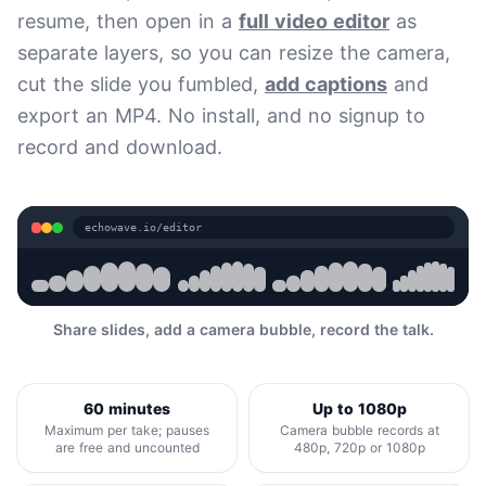
resume, then open in a
full video editor
as
separate layers, so you can resize the camera,
cut the slide you fumbled,
add captions
and
export an MP4. No install, and no signup to
record and download.
echowave.io/editor
Share slides, add a camera bubble, record the talk.
60 minutes
Up to 1080p
Maximum per take; pauses
Camera bubble records at
are free and uncounted
480p, 720p or 1080p