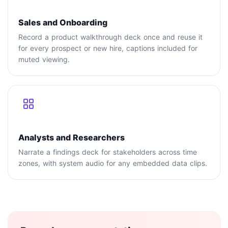
Sales and Onboarding
Record a product walkthrough deck once and reuse it
for every prospect or new hire, captions included for
muted viewing.
Analysts and Researchers
Narrate a findings deck for stakeholders across time
zones, with system audio for any embedded data clips.