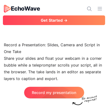
EchoWave
EchoWave
Ope
Get Started →
Record a Presentation: Slides, Camera and Script in
One Take
Share your slides and float your webcam in a corner
bubble while a teleprompter scrolls your script, all in
the browser. The take lands in an editor as separate
layers to caption and export.
Record my presentation