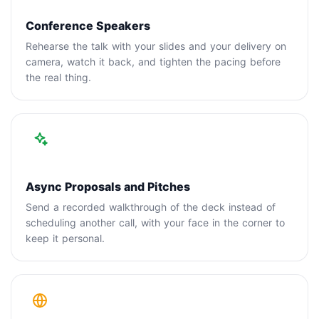
Conference Speakers
Rehearse the talk with your slides and your delivery on
camera, watch it back, and tighten the pacing before
the real thing.
Async Proposals and Pitches
Send a recorded walkthrough of the deck instead of
scheduling another call, with your face in the corner to
keep it personal.