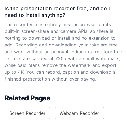
Is the presentation recorder free, and do I
need to install anything?
The recorder runs entirely in your browser on its
built-in screen-share and camera APIs, so there is
nothing to download or install and no extension to
add. Recording and downloading your take are free
and work without an account. Editing is free too: free
exports are capped at 720p with a small watermark,
while paid plans remove the watermark and export
up to 4K. You can record, caption and download a
finished presentation without ever paying.
Related Pages
Screen Recorder
Webcam Recorder