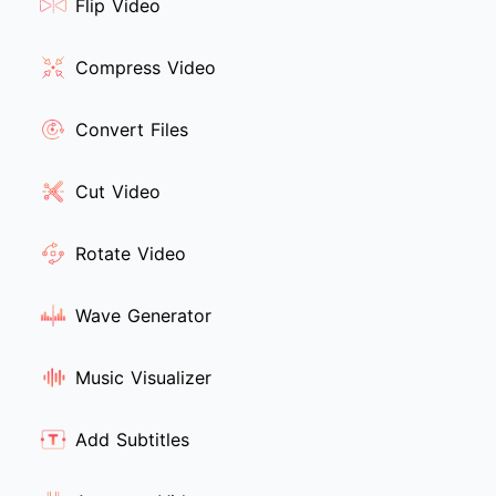
Flip Video
Compress Video
Convert Files
Cut Video
Rotate Video
Wave Generator
Music Visualizer
Add Subtitles