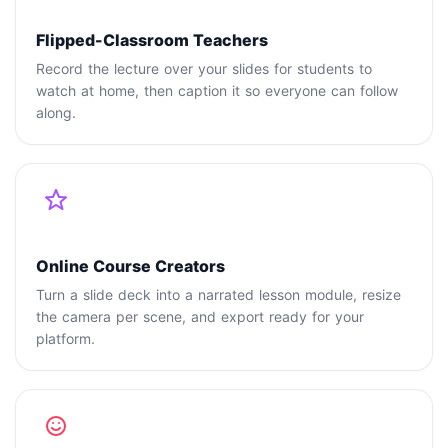
Flipped-Classroom Teachers
Record the lecture over your slides for students to
watch at home, then caption it so everyone can follow
along.
Online Course Creators
Turn a slide deck into a narrated lesson module, resize
the camera per scene, and export ready for your
platform.