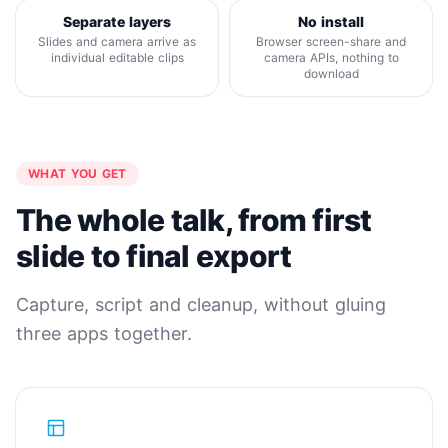
Separate layers
No install
Slides and camera arrive as
Browser screen-share and
individual editable clips
camera APIs, nothing to
download
WHAT YOU GET
The whole talk, from first
slide to final export
Capture, script and cleanup, without gluing
three apps together.