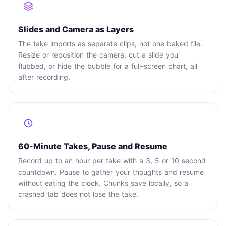
Slides and Camera as Layers
The take imports as separate clips, not one baked file.
Resize or reposition the camera, cut a slide you
flubbed, or hide the bubble for a full-screen chart, all
after recording.
60-Minute Takes, Pause and Resume
Record up to an hour per take with a 3, 5 or 10 second
countdown. Pause to gather your thoughts and resume
without eating the clock. Chunks save locally, so a
crashed tab does not lose the take.