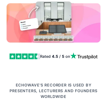
Rated
4.5
/
5
on
Record a Presentation: Slides, Camera and Script in On
ECHOWAVE'S RECORDER IS USED BY
PRESENTERS, LECTURERS AND FOUNDERS
WORLDWIDE