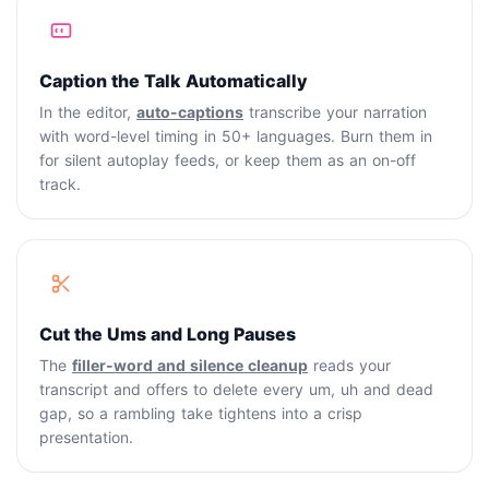
Caption the Talk Automatically
In the editor,
auto-captions
transcribe your narration
with word-level timing in 50+ languages. Burn them in
for silent autoplay feeds, or keep them as an on-off
track.
Cut the Ums and Long Pauses
The
filler-word and silence cleanup
reads your
transcript and offers to delete every um, uh and dead
gap, so a rambling take tightens into a crisp
presentation.