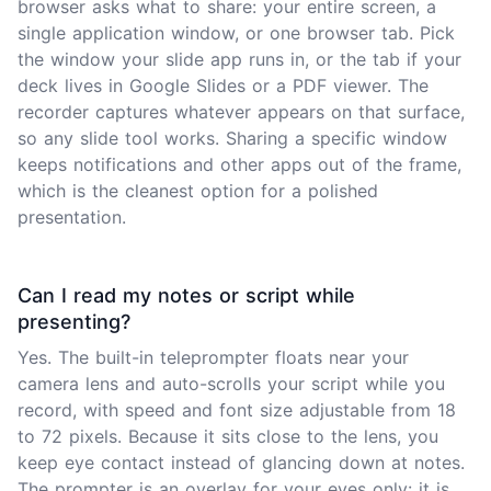
browser asks what to share: your entire screen, a
single application window, or one browser tab. Pick
the window your slide app runs in, or the tab if your
deck lives in Google Slides or a PDF viewer. The
recorder captures whatever appears on that surface,
so any slide tool works. Sharing a specific window
keeps notifications and other apps out of the frame,
which is the cleanest option for a polished
presentation.
Can I read my notes or script while
presenting?
Yes. The built-in teleprompter floats near your
camera lens and auto-scrolls your script while you
record, with speed and font size adjustable from 18
to 72 pixels. Because it sits close to the lens, you
keep eye contact instead of glancing down at notes.
The prompter is an overlay for your eyes only: it is