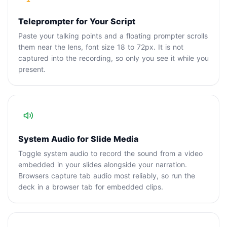
Teleprompter for Your Script
Paste your talking points and a floating prompter scrolls
them near the lens, font size 18 to 72px. It is not
captured into the recording, so only you see it while you
present.
System Audio for Slide Media
Toggle system audio to record the sound from a video
embedded in your slides alongside your narration.
Browsers capture tab audio most reliably, so run the
deck in a browser tab for embedded clips.