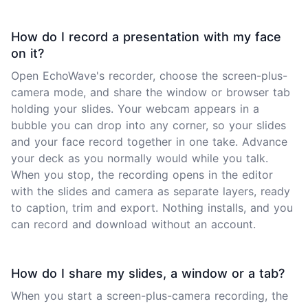
How do I record a presentation with my face
on it?
Open EchoWave's recorder, choose the screen-plus-
camera mode, and share the window or browser tab
holding your slides. Your webcam appears in a
bubble you can drop into any corner, so your slides
and your face record together in one take. Advance
your deck as you normally would while you talk.
When you stop, the recording opens in the editor
with the slides and camera as separate layers, ready
to caption, trim and export. Nothing installs, and you
can record and download without an account.
How do I share my slides, a window or a tab?
When you start a screen-plus-camera recording, the