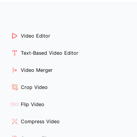
Video Editor
Text-Based Video Editor
Video Merger
Crop Video
Flip Video
Compress Video