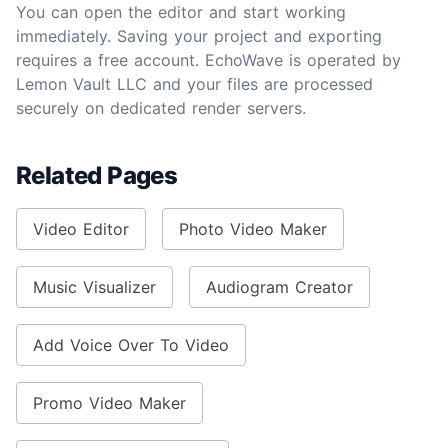
You can open the editor and start working
immediately. Saving your project and exporting
requires a free account. EchoWave is operated by
Lemon Vault LLC and your files are processed
securely on dedicated render servers.
Related Pages
Video Editor
Photo Video Maker
Music Visualizer
Audiogram Creator
Add Voice Over To Video
Promo Video Maker