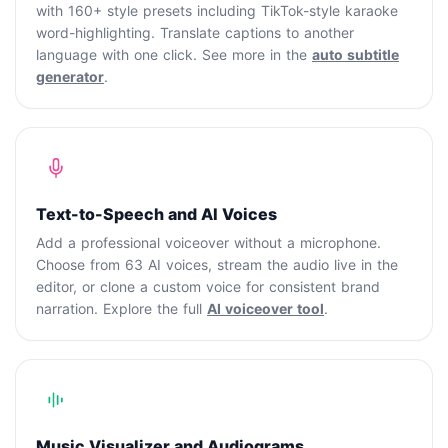
with 160+ style presets including TikTok-style karaoke
word-highlighting. Translate captions to another
language with one click. See more in the
auto subtitle
generator
.
Text-to-Speech and AI Voices
Add a professional voiceover without a microphone.
Choose from 63 AI voices, stream the audio live in the
editor, or clone a custom voice for consistent brand
narration. Explore the full
AI voiceover tool
.
Music Visualizer and Audiograms