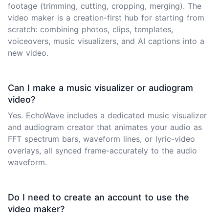
footage (trimming, cutting, cropping, merging). The
video maker is a creation-first hub for starting from
scratch: combining photos, clips, templates,
voiceovers, music visualizers, and AI captions into a
new video.
Can I make a music visualizer or audiogram
video?
Yes. EchoWave includes a dedicated music visualizer
and audiogram creator that animates your audio as
FFT spectrum bars, waveform lines, or lyric-video
overlays, all synced frame-accurately to the audio
waveform.
Do I need to create an account to use the
video maker?