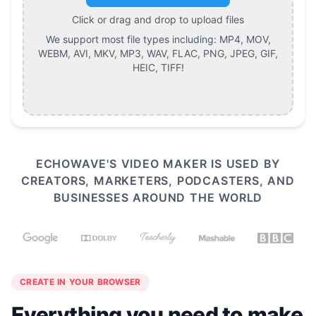
Click or drag and drop to upload files
We support most file types including:
MP4, MOV,
WEBM, AVI, MKV, MP3, WAV, FLAC, PNG, JPEG, GIF,
HEIC, TIFF
!
ECHOWAVE'S VIDEO MAKER IS USED BY
CREATORS, MARKETERS, PODCASTERS, AND
BUSINESSES AROUND THE WORLD
CREATE IN YOUR BROWSER
Everything you need to make