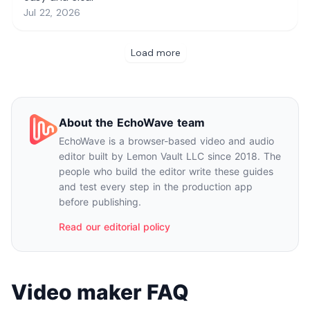
About the EchoWave team
EchoWave is a browser-based video and audio
editor built by Lemon Vault LLC since 2018. The
people who build the editor write these guides
and test every step in the production app
before publishing.
Read our editorial policy
Video maker FAQ