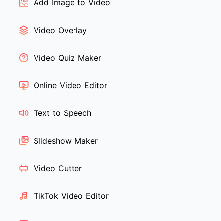
Add Image to Video
Video Overlay
Video Quiz Maker
Online Video Editor
Text to Speech
Slideshow Maker
Video Cutter
TikTok Video Editor