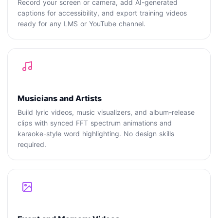
Record your screen or camera, add AI-generated
captions for accessibility, and export training videos
ready for any LMS or YouTube channel.
Musicians and Artists
Build lyric videos, music visualizers, and album-release
clips with synced FFT spectrum animations and
karaoke-style word highlighting. No design skills
required.