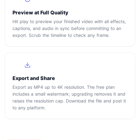
Preview at Full Quality
Hit play to preview your finished video with all effects,
captions, and audio in sync before committing to an
export. Scrub the timeline to check any frame.
4
Export and Share
Export as MP4 up to 4K resolution. The free plan
includes a small watermark; upgrading removes it and
raises the resolution cap. Download the file and post it
to any platform.