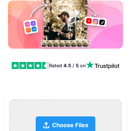
Rated
4.5
/
5
on
Free Online Video Maker Features
Choose Files