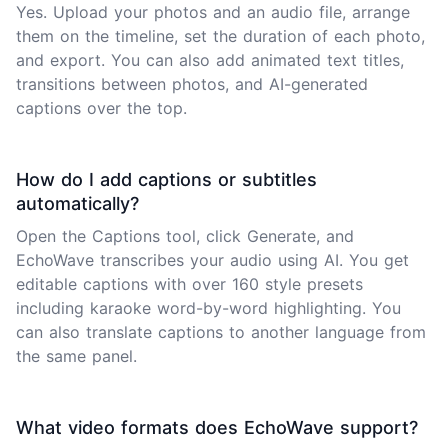
Yes. Upload your photos and an audio file, arrange
them on the timeline, set the duration of each photo,
and export. You can also add animated text titles,
transitions between photos, and AI-generated
captions over the top.
How do I add captions or subtitles
automatically?
Open the Captions tool, click Generate, and
EchoWave transcribes your audio using AI. You get
editable captions with over 160 style presets
including karaoke word-by-word highlighting. You
can also translate captions to another language from
the same panel.
What video formats does EchoWave support?