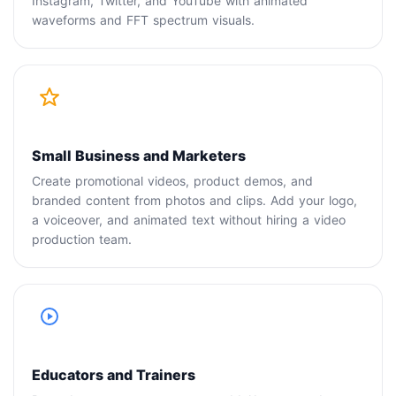
Instagram, Twitter, and YouTube with animated
waveforms and FFT spectrum visuals.
Small Business and Marketers
Create promotional videos, product demos, and
branded content from photos and clips. Add your logo,
a voiceover, and animated text without hiring a video
production team.
Educators and Trainers