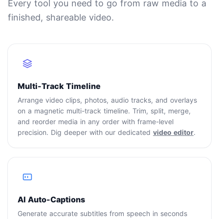
Every tool you need to go from raw media to a
finished, shareable video.
Multi-Track Timeline
Arrange video clips, photos, audio tracks, and overlays
on a magnetic multi-track timeline. Trim, split, merge,
and reorder media in any order with frame-level
precision. Dig deeper with our dedicated
video editor
.
AI Auto-Captions
Generate accurate subtitles from speech in seconds