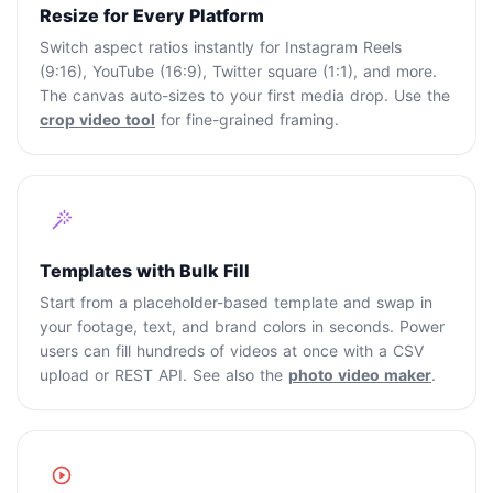
Resize for Every Platform
Switch aspect ratios instantly for Instagram Reels
(9:16), YouTube (16:9), Twitter square (1:1), and more.
The canvas auto-sizes to your first media drop. Use the
crop video tool
for fine-grained framing.
Templates with Bulk Fill
Start from a placeholder-based template and swap in
your footage, text, and brand colors in seconds. Power
users can fill hundreds of videos at once with a CSV
upload or REST API. See also the
photo video maker
.