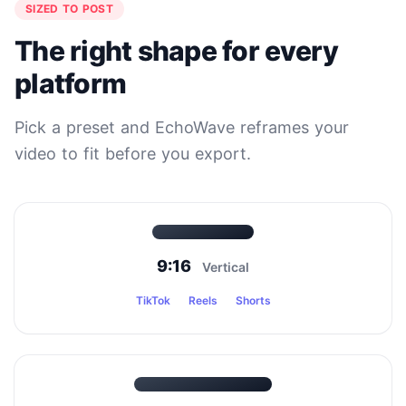
SIZED TO POST
The right shape for every
platform
Pick a preset and EchoWave reframes your
video to fit before you export.
9:16
Vertical
TikTok
Reels
Shorts