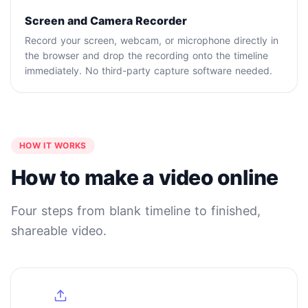
Screen and Camera Recorder
Record your screen, webcam, or microphone directly in
the browser and drop the recording onto the timeline
immediately. No third-party capture software needed.
HOW IT WORKS
How to make a video online
Four steps from blank timeline to finished,
shareable video.
1