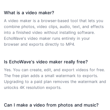
What is a video maker?
A video maker is a browser-based tool that lets you
combine photos, video clips, audio, text, and effects
into a finished video without installing software.
EchoWave's video maker runs entirely in your
browser and exports directly to MP4.
Is EchoWave's video maker really free?
Yes. You can create, edit, and export videos for free.
The free plan adds a small watermark to exports.
Upgrading to a paid plan removes the watermark and
unlocks 4K resolution exports.
Can I make a video from photos and music?