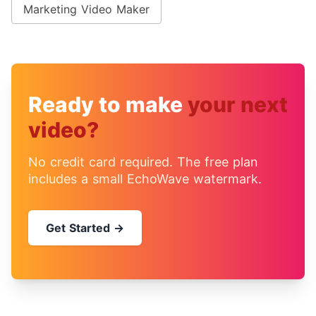
Marketing Video Maker
Ready to make
your next
video?
No credit card required. The free plan
includes a small EchoWave watermark.
Get Started →