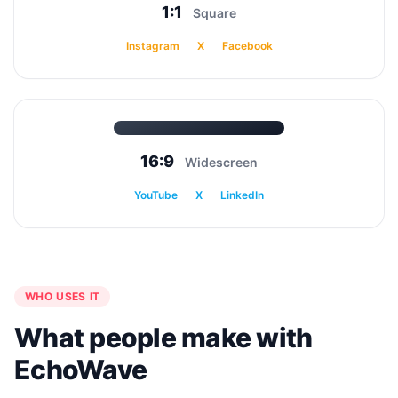
1:1
Square
Instagram
X
Facebook
16:9
Widescreen
YouTube
X
LinkedIn
WHO USES IT
What people make with
EchoWave