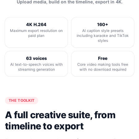
Upload media, build on the timeline, export in 4K.
4K H.264
160+
Maximum export resolution on
AI caption style presets
paid plan
including karaoke and TikTok
styles
63 voices
Free
AI text-to-speech voices with
Core video making tools free
streaming generation
with no download required
THE TOOLKIT
A full creative suite, from
timeline to export