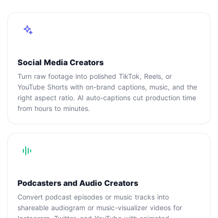
Social Media Creators
Turn raw footage into polished TikTok, Reels, or
YouTube Shorts with on-brand captions, music, and the
right aspect ratio. AI auto-captions cut production time
from hours to minutes.
Podcasters and Audio Creators
Convert podcast episodes or music tracks into
shareable audiogram or music-visualizer videos for