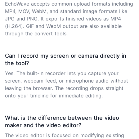
EchoWave accepts common upload formats including
MP4, MOV, WebM, and standard image formats like
JPG and PNG. It exports finished videos as MP4
(H.264). GIF and WebM output are also available
through the convert tools.
Can I record my screen or camera directly in
the tool?
Yes. The built-in recorder lets you capture your
screen, webcam feed, or microphone audio without
leaving the browser. The recording drops straight
onto your timeline for immediate editing.
What is the difference between the video
maker and the video editor?
The video editor is focused on modifying existing