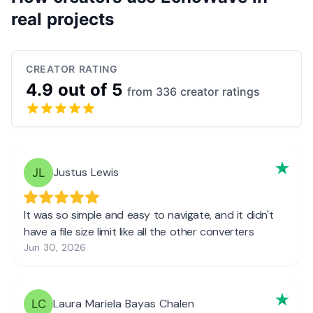
real projects
CREATOR RATING
4.9 out of 5
from 336 creator ratings