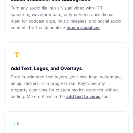
Turn any audio file into a visual video with FFT
spectrum, waveform bars, or lyric-video animations.
Ideal for podcast clips, music releases, and social audio
content. Try the standalone
music visualizer
.
Add Text, Logos, and Overlays
Drop in animated text layers, your own logo, watermark,
emoji, stickers, or a progress bar. Keyframe any
property over time for custom motion graphics without
coding. More options in the
add text to video
tool.