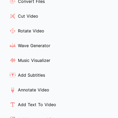
Convert Files
Cut Video
Rotate Video
Wave Generator
Music Visualizer
Add Subtitles
Annotate Video
Add Text To Video