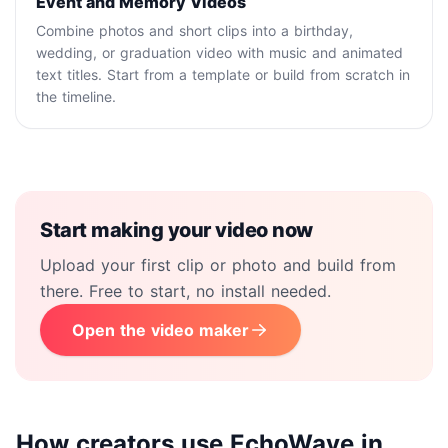
Event and Memory Videos
Combine photos and short clips into a birthday,
wedding, or graduation video with music and animated
text titles. Start from a template or build from scratch in
the timeline.
Start making your video now
Upload your first clip or photo and build from
there. Free to start, no install needed.
Open the video maker
How creators use EchoWave in