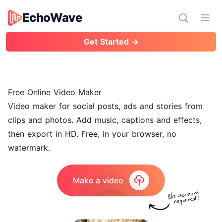
EchoWave
EchoWave
Ope
Get Started →
Free Online Video Maker
Video maker for social posts, ads and stories from
clips and photos. Add music, captions and effects,
then export in HD. Free, in your browser, no
watermark.
Make a video