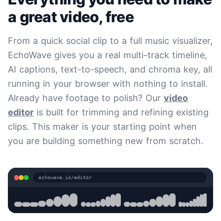
a great video, free
From a quick social clip to a full music visualizer,
EchoWave gives you a real multi-track timeline,
AI captions, text-to-speech, and chroma key, all
running in your browser with nothing to install.
Already have footage to polish? Our
video
editor
is built for trimming and refining existing
clips. This maker is your starting point when
you are building something new from scratch.
echowave.io/editor