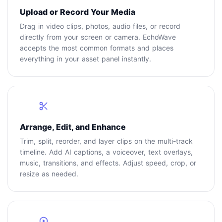
Upload or Record Your Media
Drag in video clips, photos, audio files, or record
directly from your screen or camera. EchoWave
accepts the most common formats and places
everything in your asset panel instantly.
2
Arrange, Edit, and Enhance
Trim, split, reorder, and layer clips on the multi-track
timeline. Add AI captions, a voiceover, text overlays,
music, transitions, and effects. Adjust speed, crop, or
resize as needed.
3