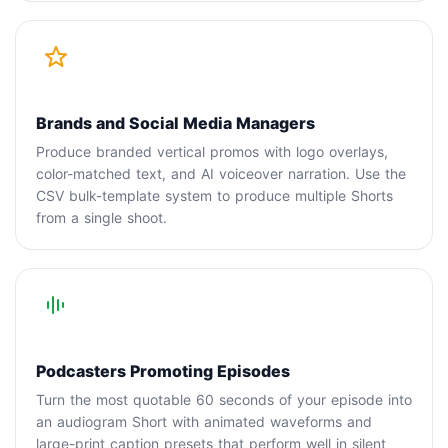
Brands and Social Media Managers
Produce branded vertical promos with logo overlays,
color-matched text, and AI voiceover narration. Use the
CSV bulk-template system to produce multiple Shorts
from a single shoot.
Podcasters Promoting Episodes
Turn the most quotable 60 seconds of your episode into
an audiogram Short with animated waveforms and
large-print caption presets that perform well in silent