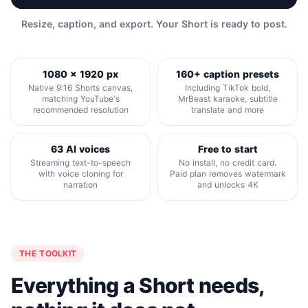
Resize, caption, and export. Your Short is ready to post.
1080 x 1920 px
160+ caption presets
Native 9:16 Shorts canvas,
Including TikTok bold,
matching YouTube's
MrBeast karaoke, subtitle
recommended resolution
translate and more
63 AI voices
Free to start
Streaming text-to-speech
No install, no credit card.
with voice cloning for
Paid plan removes watermark
narration
and unlocks 4K
THE TOOLKIT
Everything a Short needs,