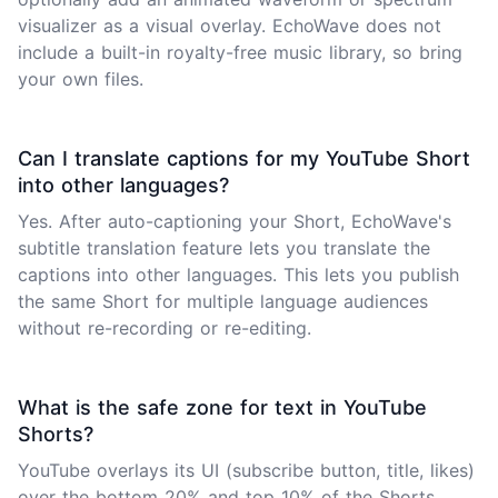
visualizer as a visual overlay. EchoWave does not
include a built-in royalty-free music library, so bring
your own files.
Can I translate captions for my YouTube Short
into other languages?
Yes. After auto-captioning your Short, EchoWave's
subtitle translation feature lets you translate the
captions into other languages. This lets you publish
the same Short for multiple language audiences
without re-recording or re-editing.
What is the safe zone for text in YouTube
Shorts?
YouTube overlays its UI (subscribe button, title, likes)
over the bottom 20% and top 10% of the Shorts