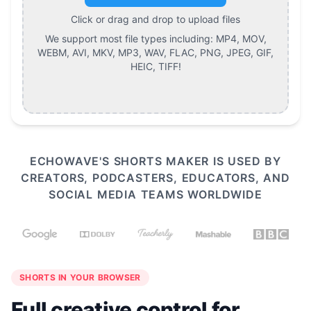
Click or drag and drop to upload files
We support most file types including:
MP4, MOV,
WEBM, AVI, MKV, MP3, WAV, FLAC, PNG, JPEG, GIF,
HEIC, TIFF
!
ECHOWAVE'S SHORTS MAKER IS USED BY
CREATORS, PODCASTERS, EDUCATORS, AND
SOCIAL MEDIA TEAMS WORLDWIDE
SHORTS IN YOUR BROWSER
Full creative control for