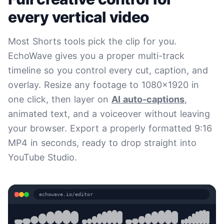
every vertical video
Most Shorts tools pick the clip for you.
EchoWave gives you a proper multi-track
timeline so you control every cut, caption, and
overlay. Resize any footage to 1080x1920 in
one click, then layer on
AI auto-captions
,
animated text, and a voiceover without leaving
your browser. Export a properly formatted 9:16
MP4 in seconds, ready to drop straight into
YouTube Studio.
echowave.io/editor