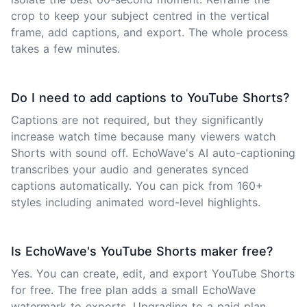
crop to keep your subject centred in the vertical
frame, add captions, and export. The whole process
takes a few minutes.
Do I need to add captions to YouTube Shorts?
Captions are not required, but they significantly
increase watch time because many viewers watch
Shorts with sound off. EchoWave's AI auto-captioning
transcribes your audio and generates synced
captions automatically. You can pick from 160+
styles including animated word-level highlights.
Is EchoWave's YouTube Shorts maker free?
Yes. You can create, edit, and export YouTube Shorts
for free. The free plan adds a small EchoWave
watermark to exports. Upgrading to a paid plan