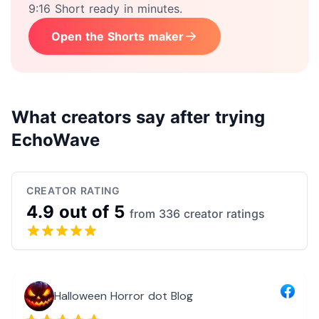
9:16 Short ready in minutes.
Open the Shorts maker
What creators say after trying
EchoWave
CREATOR RATING
4.9 out of 5
from 336 creator ratings