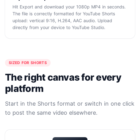
Hit Export and download your 1080p MP4 in seconds.
The file is correctly formatted for YouTube Shorts
upload: vertical 9:16, H.264, AAC audio. Upload
directly from your device to YouTube Studio.
SIZED FOR SHORTS
The right canvas for every
platform
Start in the Shorts format or switch in one click
to post the same video elsewhere.