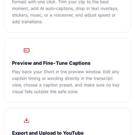
format) with one click. Trim your clip to the best
moment, add AI auto-captions, drop in text overlays,
stickers, music, or a voiceover, and adjust speed or
add transitions.
3
Preview and Fine-Tune Captions
Play back your Short in the preview window. Edit any
caption timing or wording directly in the transcript
view, choose a caption preset, and make sure no key
visual falls outside the safe zone.
4
Export and Upload to YouTube