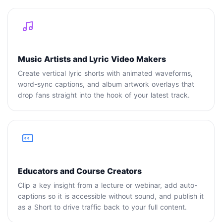
Music Artists and Lyric Video Makers
Create vertical lyric shorts with animated waveforms,
word-sync captions, and album artwork overlays that
drop fans straight into the hook of your latest track.
Educators and Course Creators
Clip a key insight from a lecture or webinar, add auto-
captions so it is accessible without sound, and publish it
as a Short to drive traffic back to your full content.