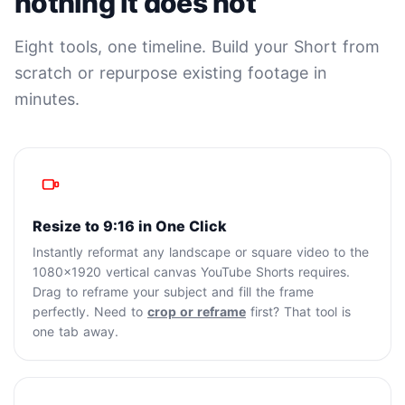
nothing it does not
Eight tools, one timeline. Build your Short from
scratch or repurpose existing footage in
minutes.
Resize to 9:16 in One Click
Instantly reformat any landscape or square video to the
1080x1920 vertical canvas YouTube Shorts requires.
Drag to reframe your subject and fill the frame
perfectly. Need to
crop or reframe
first? That tool is
one tab away.