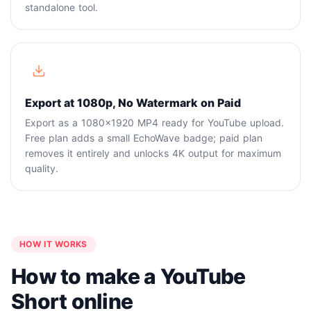
standalone tool.
Export at 1080p, No Watermark on Paid
Export as a 1080x1920 MP4 ready for YouTube upload.
Free plan adds a small EchoWave badge; paid plan
removes it entirely and unlocks 4K output for maximum
quality.
HOW IT WORKS
How to make a YouTube
Short online