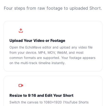
Four steps from raw footage to uploaded Short.
1
Upload Your Video or Footage
Open the EchoWave editor and upload any video file
from your device. MP4, MOV, WebM, and most
common formats are supported. Your footage appears
on the multi-track timeline instantly.
2
Resize to 9:16 and Edit Your Short
Switch the canvas to 1080x1920 (YouTube Shorts