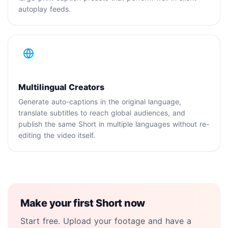
autoplay feeds.
Multilingual Creators
Generate auto-captions in the original language,
translate subtitles to reach global audiences, and
publish the same Short in multiple languages without re-
editing the video itself.
Make your first Short now
Start free. Upload your footage and have a