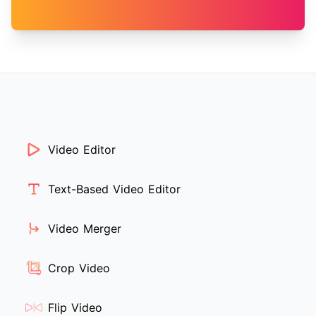
Video Editor
Text-Based Video Editor
Video Merger
Crop Video
Flip Video