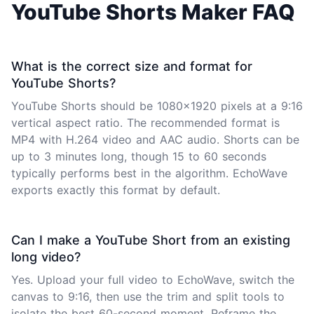
YouTube Shorts Maker FAQ
What is the correct size and format for
YouTube Shorts?
YouTube Shorts should be 1080x1920 pixels at a 9:16
vertical aspect ratio. The recommended format is
MP4 with H.264 video and AAC audio. Shorts can be
up to 3 minutes long, though 15 to 60 seconds
typically performs best in the algorithm. EchoWave
exports exactly this format by default.
Can I make a YouTube Short from an existing
long video?
Yes. Upload your full video to EchoWave, switch the
canvas to 9:16, then use the trim and split tools to
isolate the best 60-second moment. Reframe the