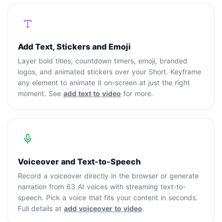
Add Text, Stickers and Emoji
Layer bold titles, countdown timers, emoji, branded
logos, and animated stickers over your Short. Keyframe
any element to animate it on-screen at just the right
moment. See
add text to video
for more.
Voiceover and Text-to-Speech
Record a voiceover directly in the browser or generate
narration from 63 AI voices with streaming text-to-
speech. Pick a voice that fits your content in seconds.
Full details at
add voiceover to video
.