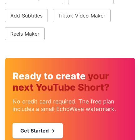
Add Subtitles
Tiktok Video Maker
Reels Maker
Ready to create
your
next YouTube Short?
No credit card required. The free plan
includes a small EchoWave watermark.
Get Started →