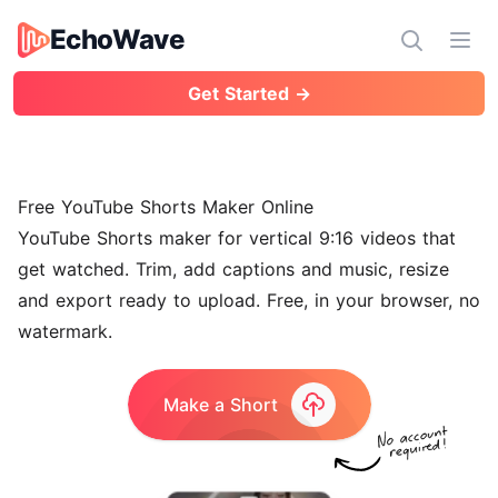
EchoWave
EchoWave
Ope
Get Started →
Free YouTube Shorts Maker Online
YouTube Shorts maker for vertical 9:16 videos that
get watched. Trim, add captions and music, resize
and export ready to upload. Free, in your browser, no
watermark.
Make a Short