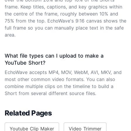
frame. Keep titles, captions, and key graphics within
the centre of the frame, roughly between 10% and
75% from the top. EchoWave's 9:16 canvas shows the
full frame so you can manually place text in the safe
area.
What file types can I upload to make a
YouTube Short?
EchoWave accepts MP4, MOV, WebM, AVI, MKV, and
most other common video formats. You can also
combine multiple clips on the timeline to build a
Short from several different source files.
Related Pages
Youtube Clip Maker
Video Trimmer