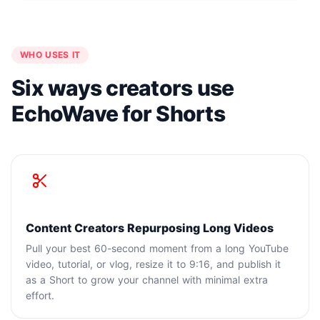
WHO USES IT
Six ways creators use
EchoWave for Shorts
Content Creators Repurposing Long Videos
Pull your best 60-second moment from a long YouTube
video, tutorial, or vlog, resize it to 9:16, and publish it
as a Short to grow your channel with minimal extra
effort.