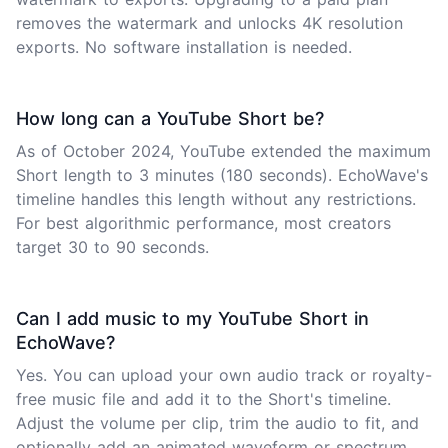
removes the watermark and unlocks 4K resolution
exports. No software installation is needed.
How long can a YouTube Short be?
As of October 2024, YouTube extended the maximum
Short length to 3 minutes (180 seconds). EchoWave's
timeline handles this length without any restrictions.
For best algorithmic performance, most creators
target 30 to 90 seconds.
Can I add music to my YouTube Short in
EchoWave?
Yes. You can upload your own audio track or royalty-
free music file and add it to the Short's timeline.
Adjust the volume per clip, trim the audio to fit, and
optionally add an animated waveform or spectrum