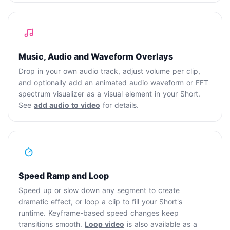
Music, Audio and Waveform Overlays
Drop in your own audio track, adjust volume per clip,
and optionally add an animated audio waveform or FFT
spectrum visualizer as a visual element in your Short.
See
add audio to video
for details.
Speed Ramp and Loop
Speed up or slow down any segment to create
dramatic effect, or loop a clip to fill your Short's
runtime. Keyframe-based speed changes keep
transitions smooth.
Loop video
is also available as a