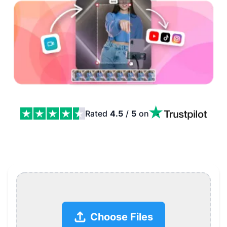
Rated
4.5
/
5
on
Free YouTube Shorts Maker Online Features
Choose Files