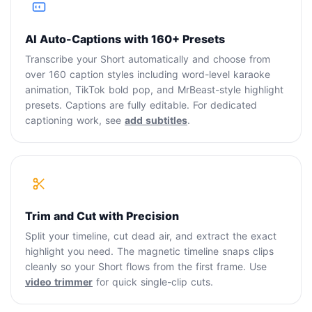
AI Auto-Captions with 160+ Presets
Transcribe your Short automatically and choose from
over 160 caption styles including word-level karaoke
animation, TikTok bold pop, and MrBeast-style highlight
presets. Captions are fully editable. For dedicated
captioning work, see
add subtitles
.
Trim and Cut with Precision
Split your timeline, cut dead air, and extract the exact
highlight you need. The magnetic timeline snaps clips
cleanly so your Short flows from the first frame. Use
video trimmer
for quick single-clip cuts.