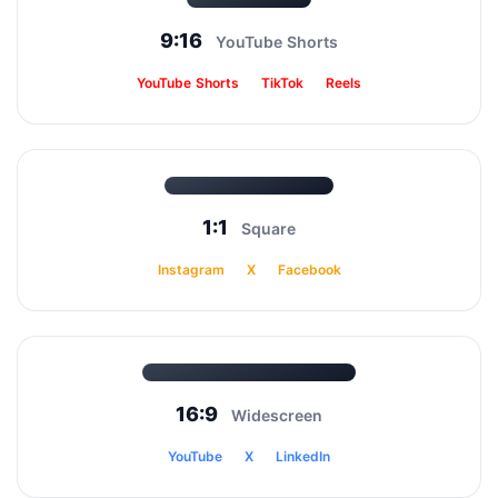
9:16
YouTube Shorts
YouTube Shorts
TikTok
Reels
1:1
Square
Instagram
X
Facebook
16:9
Widescreen
YouTube
X
LinkedIn