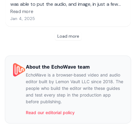
About the EchoWave team
EchoWave is a browser-based video and audio
editor built by Lemon Vault LLC since 2018. The
people who build the editor write these guides
and test every step in the production app
before publishing.
Read our editorial policy