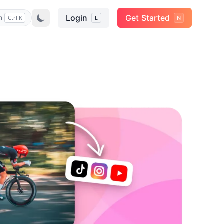
Login
Get Started
h
Ctrl K
L
N