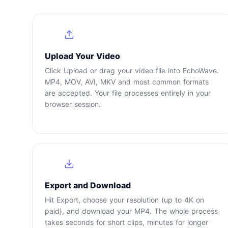
1
Upload Your Video
Click Upload or drag your video file into EchoWave.
MP4, MOV, AVI, MKV and most common formats
are accepted. Your file processes entirely in your
browser session.
4
Export and Download
Hit Export, choose your resolution (up to 4K on
paid), and download your MP4. The whole process
takes seconds for short clips, minutes for longer