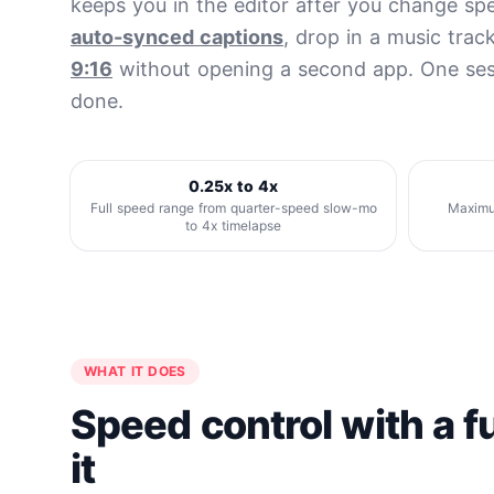
keeps you in the editor after you change s
auto-synced captions
, drop in a music trac
9:16
without opening a second app. One ses
done.
0.25x to 4x
Full speed range from quarter-speed slow-mo
Maximum
to 4x timelapse
WHAT IT DOES
Speed control with a fu
it