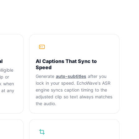
al
AI Captions That Sync to
Speed
ligible
Generate
auto-subtitles
after you
ip or
lock in your speed. EchoWave's ASR
ck when
engine syncs caption timing to the
 at any
adjusted clip so text always matches
the audio.