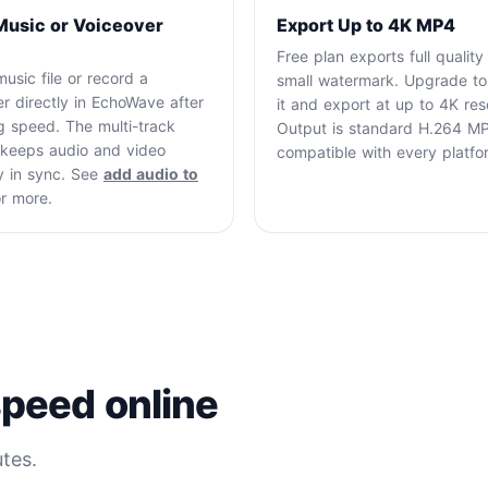
Music or Voiceover
Export Up to 4K MP4
Free plan exports full quality
usic file or record a
small watermark. Upgrade t
r directly in EchoWave after
it and export at up to 4K reso
g speed. The multi-track
Output is standard H.264 M
e keeps audio and video
compatible with every platfo
y in sync. See
add audio to
r more.
peed online
tes.