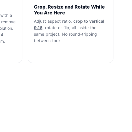
Crop, Resize and Rotate While
You Are Here
 with a
Adjust aspect ratio,
crop to vertical
o remove
9:16
, rotate or flip, all inside the
lution.
same project. No round-tripping
P4
between tools.
rm.