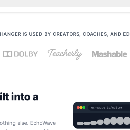
HANGER IS USED BY CREATORS, COACHES, AND 
t into a
echowave.io/editor
nothing else. EchoWave