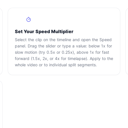
2
Set Your Speed Multiplier
Select the clip on the timeline and open the Speed
panel. Drag the slider or type a value: below 1x for
slow motion (try 0.5x or 0.25x), above 1x for fast
forward (1.5x, 2x, or 4x for timelapse). Apply to the
whole video or to individual split segments.