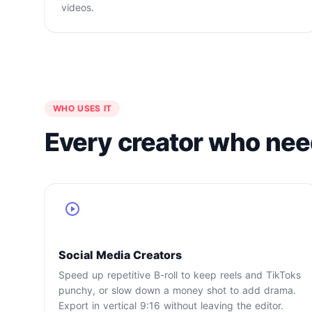
videos.
WHO USES IT
Every creator who nee
Social Media Creators
Speed up repetitive B-roll to keep reels and TikToks
punchy, or slow down a money shot to add drama.
Export in vertical 9:16 without leaving the editor.