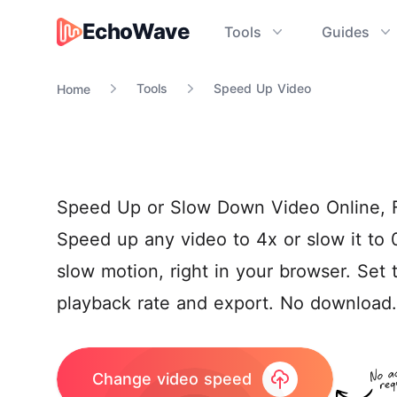
EchoWave
Tools
Guides
EchoWave
Tools
Speed Up Video
Home
Speed Up or Slow Down Video Online, 
Speed up any video to 4x or slow it to 
slow motion, right in your browser. Set 
playback rate and export. No download.
Change video speed