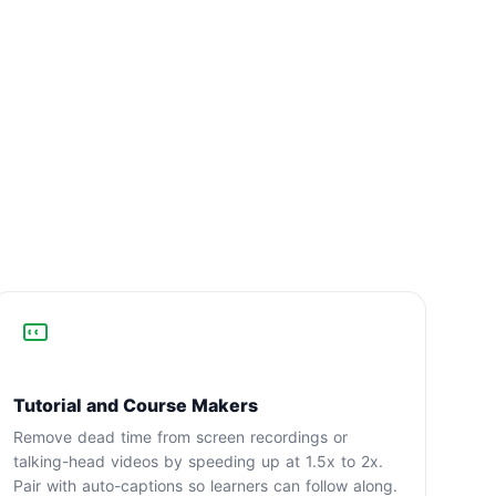
Tutorial and Course Makers
Remove dead time from screen recordings or
talking-head videos by speeding up at 1.5x to 2x.
Pair with auto-captions so learners can follow along.