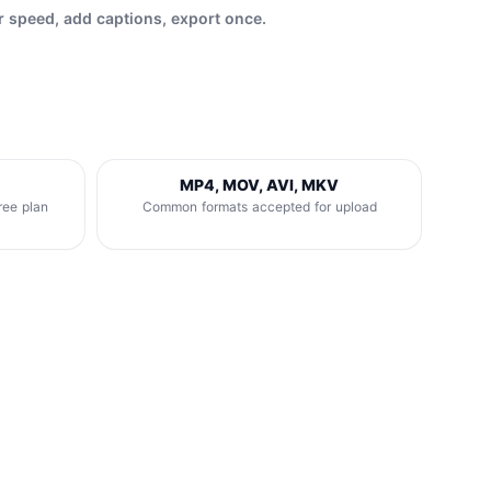
r speed, add captions, export once.
MP4, MOV, AVI, MKV
ree plan
Common formats accepted for upload