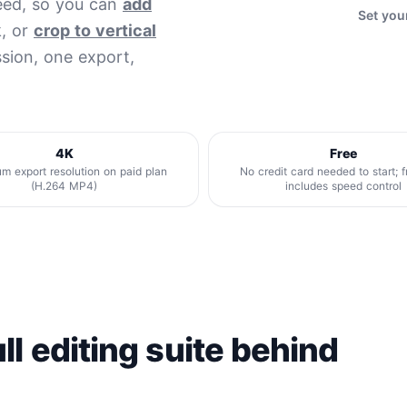
peed, so you can
add
Set you
k, or
crop to vertical
sion, one export,
4K
Free
 export resolution on paid plan
No credit card needed to start; f
(H.264 MP4)
includes speed control
ll editing suite behind