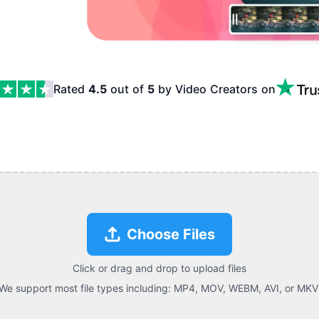
Rated
4.5
out of
5
by Video Creators
on
res
Choose Files
Click or drag and drop to upload files
We support most file types including:
MP4, MOV, WEBM, AVI, or MKV