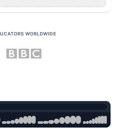
EDUCATORS WORLDWIDE