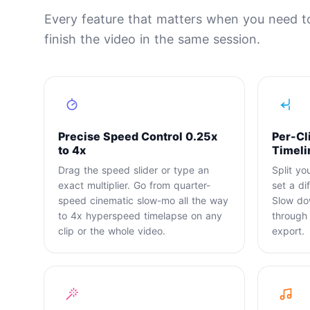
Every feature that matters when you need t
finish the video in the same session.
Precise Speed Control 0.25x
Per-Cl
to 4x
Timeli
Drag the speed slider or type an
Split yo
exact multiplier. Go from quarter-
set a di
speed cinematic slow-mo all the way
Slow do
to 4x hyperspeed timelapse on any
through t
clip or the whole video.
export.