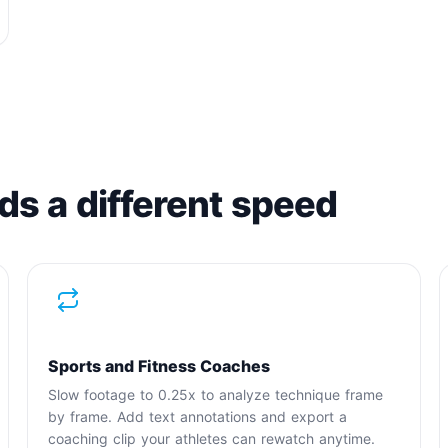
ds a different speed
Sports and Fitness Coaches
Slow footage to 0.25x to analyze technique frame
by frame. Add text annotations and export a
coaching clip your athletes can rewatch anytime.