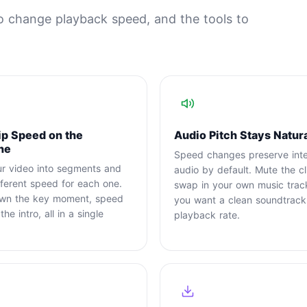
o change playback speed, and the tools to
ip Speed on the
Audio Pitch Stays Natur
ne
Speed changes preserve intel
ur video into segments and
audio by default. Mute the cl
fferent speed for each one.
swap in your own music tra
wn the key moment, speed
you want a clean soundtrack
he intro, all in a single
playback rate.