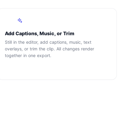
3
Add Captions, Music, or Trim
Still in the editor, add captions, music, text
overlays, or trim the clip. All changes render
together in one export.