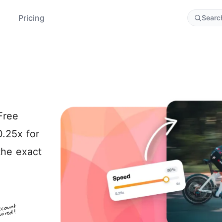
Pricing
Searc
Free
0.25x for
the exact