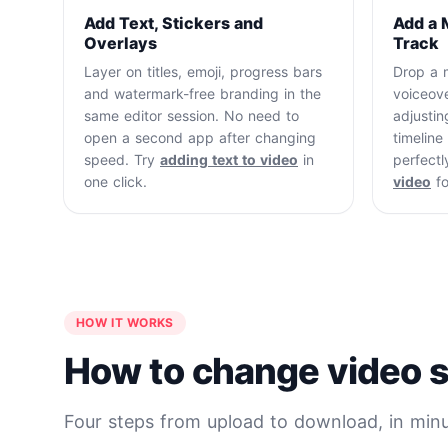
Add Text, Stickers and
Add a 
Overlays
Track
Layer on titles, emoji, progress bars
Drop a m
and watermark-free branding in the
voiceove
same editor session. No need to
adjustin
open a second app after changing
timelin
speed. Try
adding text to video
in
perfectl
one click.
video
fo
HOW IT WORKS
How to change video s
Four steps from upload to download, in minu