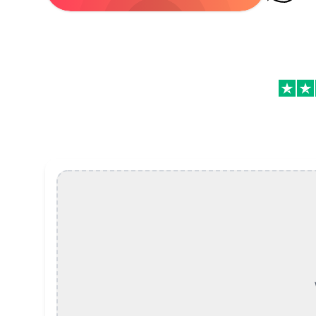
Speed Up or Slow Down Video Online, Free Featu