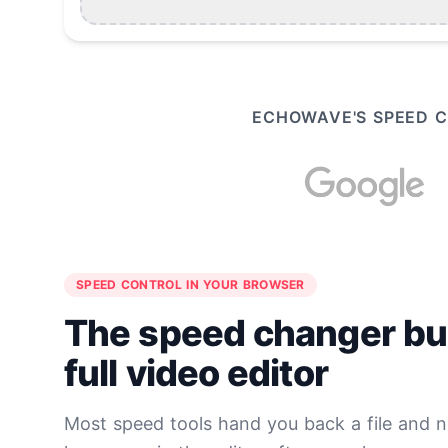
ECHOWAVE'S SPEED C
SPEED CONTROL IN YOUR BROWSER
The speed changer buil
full video editor
Most speed tools hand you back a file and 