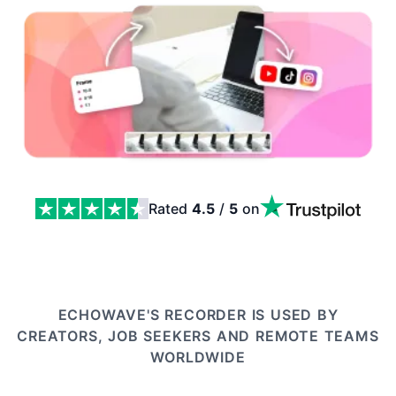
Rated
4.5
/
5
on
Webcam Recorder: Camera Takes That Go Straight Into 
ECHOWAVE'S RECORDER IS USED BY
CREATORS, JOB SEEKERS AND REMOTE TEAMS
WORLDWIDE