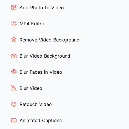
Add Photo to Video
MP4 Editor
Remove Video Background
Blur Video Background
Blur Faces in Video
Blur Video
Retouch Video
Animated Captions