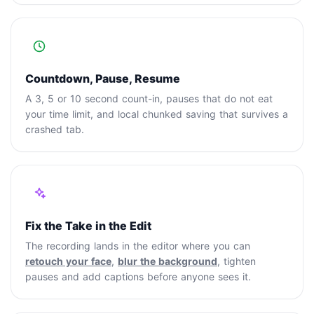
Countdown, Pause, Resume
A 3, 5 or 10 second count-in, pauses that do not eat
your time limit, and local chunked saving that survives a
crashed tab.
Fix the Take in the Edit
The recording lands in the editor where you can
retouch your face
,
blur the background
, tighten
pauses and add captions before anyone sees it.