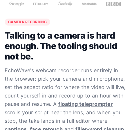
CAMERA RECORDING
Talking to a camera is hard
enough. The tooling should
not be.
EchoWave's webcam recorder runs entirely in
the browser: pick your camera and microphone,
set the aspect ratio for where the video will live,
count yourself in and record up to an hour with
pause and resume. A
floating teleprompter
scrolls your script near the lens, and when you
stop, the take lands in a full editor where
captions
,
face retouch
and
filler-word cleanup