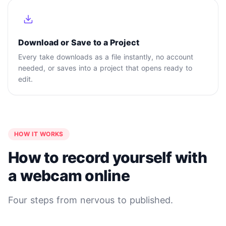
Download or Save to a Project
Every take downloads as a file instantly, no account
needed, or saves into a project that opens ready to
edit.
HOW IT WORKS
How to record yourself with
a webcam online
Four steps from nervous to published.