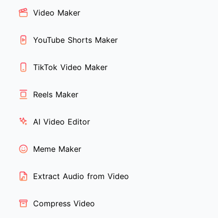
Video Maker
YouTube Shorts Maker
TikTok Video Maker
Reels Maker
AI Video Editor
Meme Maker
Extract Audio from Video
Compress Video