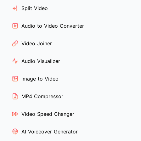
Split Video
Audio to Video Converter
Video Joiner
Audio Visualizer
Image to Video
MP4 Compressor
Video Speed Changer
AI Voiceover Generator