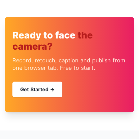
Ready to face
the
camera?
Record, retouch, caption and publish from
one browser tab. Free to start.
Get Started →