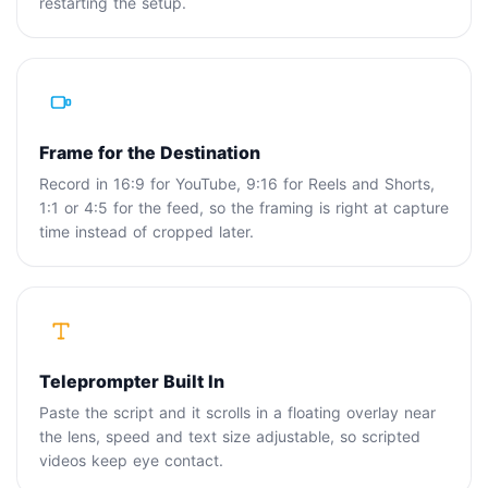
restarting the setup.
Frame for the Destination
Record in 16:9 for YouTube, 9:16 for Reels and Shorts,
1:1 or 4:5 for the feed, so the framing is right at capture
time instead of cropped later.
Teleprompter Built In
Paste the script and it scrolls in a floating overlay near
the lens, speed and text size adjustable, so scripted
videos keep eye contact.