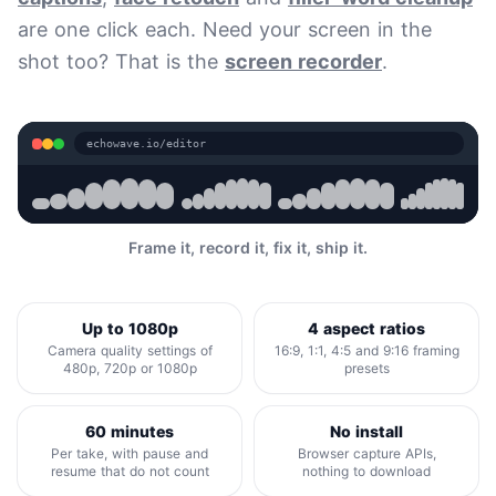
are one click each. Need your screen in the
shot too? That is the
screen recorder
.
echowave.io/editor
Frame it, record it, fix it, ship it.
Up to 1080p
4 aspect ratios
Camera quality settings of
16:9, 1:1, 4:5 and 9:16 framing
480p, 720p or 1080p
presets
60 minutes
No install
Per take, with pause and
Browser capture APIs,
resume that do not count
nothing to download