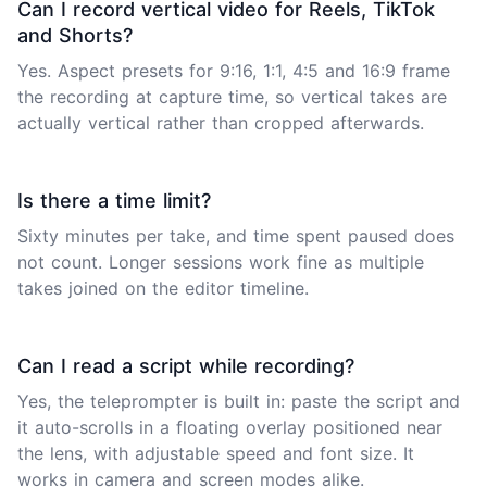
Can I record vertical video for Reels, TikTok
and Shorts?
Yes. Aspect presets for 9:16, 1:1, 4:5 and 16:9 frame
the recording at capture time, so vertical takes are
actually vertical rather than cropped afterwards.
Is there a time limit?
Sixty minutes per take, and time spent paused does
not count. Longer sessions work fine as multiple
takes joined on the editor timeline.
Can I read a script while recording?
Yes, the teleprompter is built in: paste the script and
it auto-scrolls in a floating overlay positioned near
the lens, with adjustable speed and font size. It
works in camera and screen modes alike.