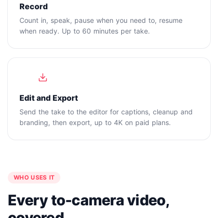
Record
Count in, speak, pause when you need to, resume
when ready. Up to 60 minutes per take.
4
Edit and Export
Send the take to the editor for captions, cleanup and
branding, then export, up to 4K on paid plans.
WHO USES IT
Every to-camera video,
covered