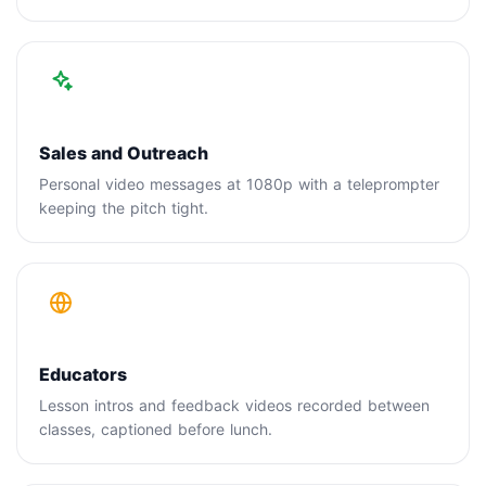
Sales and Outreach
Personal video messages at 1080p with a teleprompter
keeping the pitch tight.
Educators
Lesson intros and feedback videos recorded between
classes, captioned before lunch.