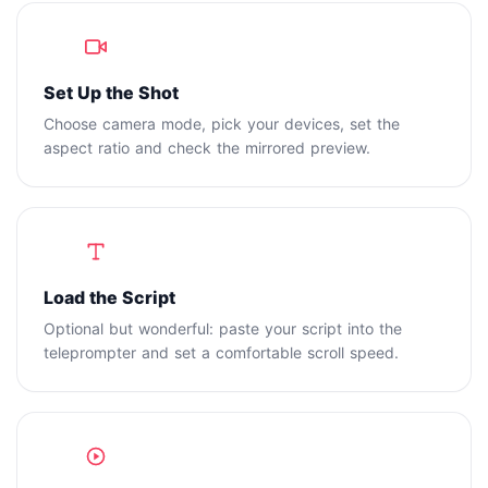
1
Set Up the Shot
Choose camera mode, pick your devices, set the
aspect ratio and check the mirrored preview.
2
Load the Script
Optional but wonderful: paste your script into the
teleprompter and set a comfortable scroll speed.
3