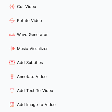
Cut Video
Rotate Video
Wave Generator
Music Visualizer
Add Subtitles
Annotate Video
Add Text To Video
Add Image to Video