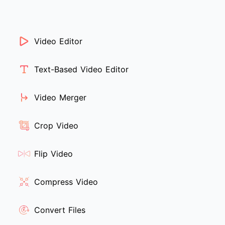
Video Editor
Text-Based Video Editor
Video Merger
Crop Video
Flip Video
Compress Video
Convert Files