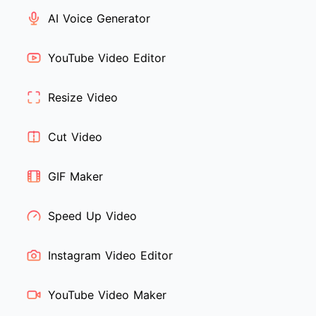
AI Voice Generator
YouTube Video Editor
Resize Video
Cut Video
GIF Maker
Speed Up Video
Instagram Video Editor
YouTube Video Maker