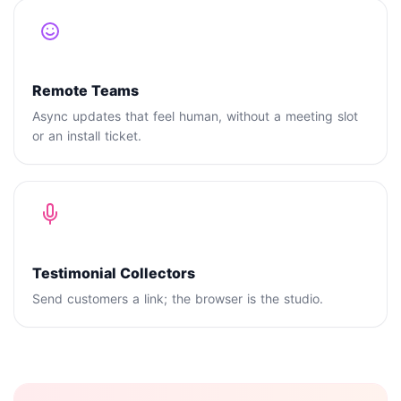
Remote Teams
Async updates that feel human, without a meeting slot
or an install ticket.
Testimonial Collectors
Send customers a link; the browser is the studio.