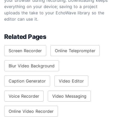
your browser during recording. Downloading keeps
everything on your device; saving to a project
uploads the take to your EchoWave library so the
editor can use it.
Related Pages
Screen Recorder
Online Teleprompter
Blur Video Background
Caption Generator
Video Editor
Voice Recorder
Video Messaging
Online Video Recorder