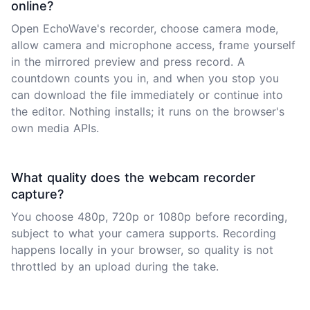
online?
Open EchoWave's recorder, choose camera mode,
allow camera and microphone access, frame yourself
in the mirrored preview and press record. A
countdown counts you in, and when you stop you
can download the file immediately or continue into
the editor. Nothing installs; it runs on the browser's
own media APIs.
What quality does the webcam recorder
capture?
You choose 480p, 720p or 1080p before recording,
subject to what your camera supports. Recording
happens locally in your browser, so quality is not
throttled by an upload during the take.