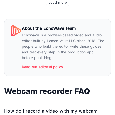
About the EchoWave team
EchoWave is a browser-based video and audio
editor built by Lemon Vault LLC since 2018. The
people who build the editor write these guides
and test every step in the production app
before publishing.
Read our editorial policy
Webcam recorder FAQ
How do I record a video with my webcam