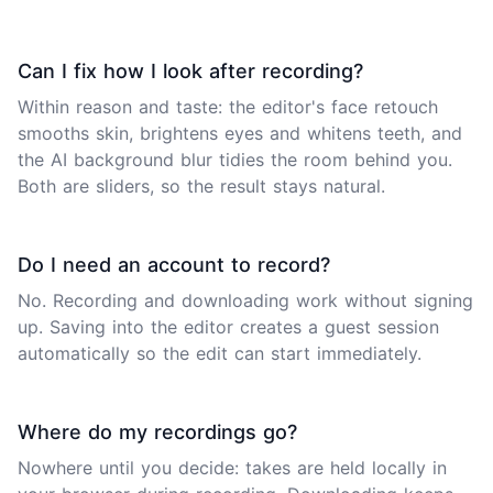
Can I fix how I look after recording?
Within reason and taste: the editor's face retouch
smooths skin, brightens eyes and whitens teeth, and
the AI background blur tidies the room behind you.
Both are sliders, so the result stays natural.
Do I need an account to record?
No. Recording and downloading work without signing
up. Saving into the editor creates a guest session
automatically so the edit can start immediately.
Where do my recordings go?
Nowhere until you decide: takes are held locally in