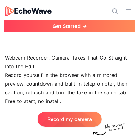
EchoWave
EchoWave
Ope
Get Started →
Webcam Recorder: Camera Takes That Go Straight
Into the Edit
Record yourself in the browser with a mirrored
preview, countdown and built-in teleprompter, then
caption, retouch and trim the take in the same tab.
Free to start, no install.
Record my camera