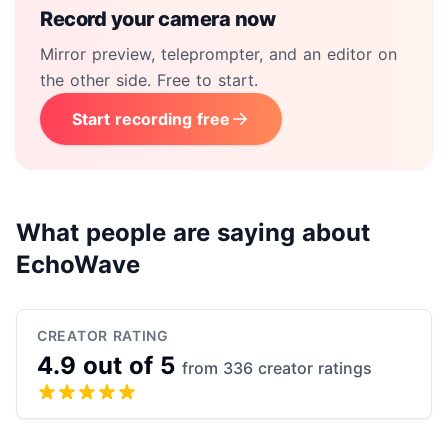
Record your camera now
Mirror preview, teleprompter, and an editor on
the other side. Free to start.
Start recording free
What people are saying about
EchoWave
CREATOR RATING
4.9 out of 5
from 336 creator ratings