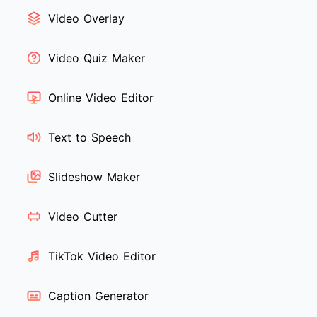
Video Overlay
Video Quiz Maker
Online Video Editor
Text to Speech
Slideshow Maker
Video Cutter
TikTok Video Editor
Caption Generator