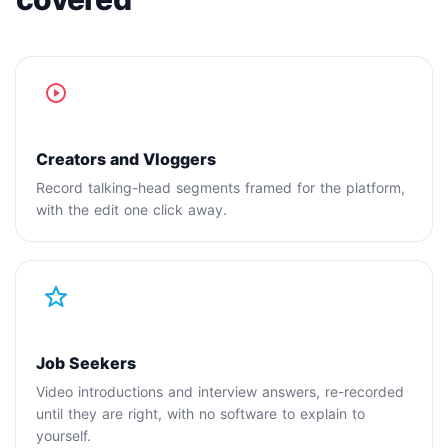
Creators and Vloggers
Record talking-head segments framed for the platform,
with the edit one click away.
Job Seekers
Video introductions and interview answers, re-recorded
until they are right, with no software to explain to
yourself.