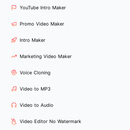
YouTube Intro Maker
Promo Video Maker
Intro Maker
Marketing Video Maker
Voice Cloning
Video to MP3
Video to Audio
Video Editor No Watermark