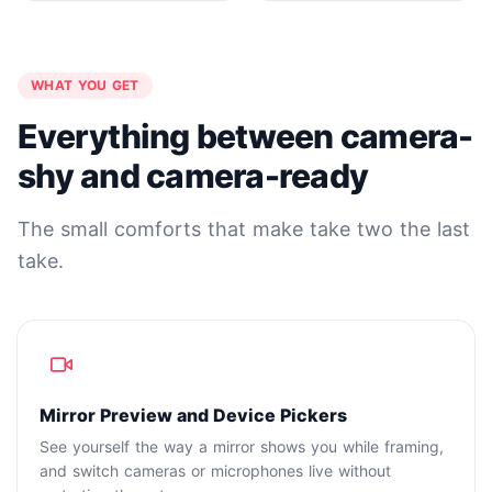
WHAT YOU GET
Everything between camera-
shy and camera-ready
The small comforts that make take two the last
take.
Mirror Preview and Device Pickers
See yourself the way a mirror shows you while framing,
and switch cameras or microphones live without