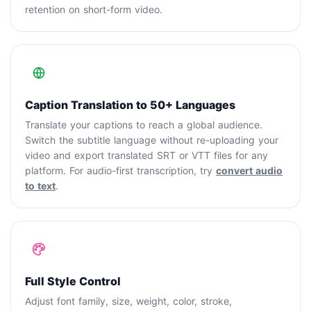
retention on short-form video.
Caption Translation to 50+ Languages
Translate your captions to reach a global audience.
Switch the subtitle language without re-uploading your
video and export translated SRT or VTT files for any
platform. For audio-first transcription, try
convert audio
to text
.
Full Style Control
Adjust font family, size, weight, color, stroke,