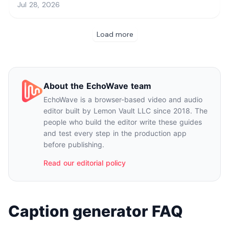
About the EchoWave team
EchoWave is a browser-based video and audio
editor built by Lemon Vault LLC since 2018. The
people who build the editor write these guides
and test every step in the production app
before publishing.
Read our editorial policy
Caption generator FAQ