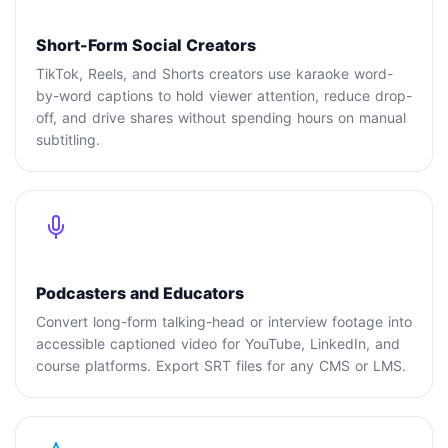
Short-Form Social Creators
TikTok, Reels, and Shorts creators use karaoke word-
by-word captions to hold viewer attention, reduce drop-
off, and drive shares without spending hours on manual
subtitling.
Podcasters and Educators
Convert long-form talking-head or interview footage into
accessible captioned video for YouTube, LinkedIn, and
course platforms. Export SRT files for any CMS or LMS.