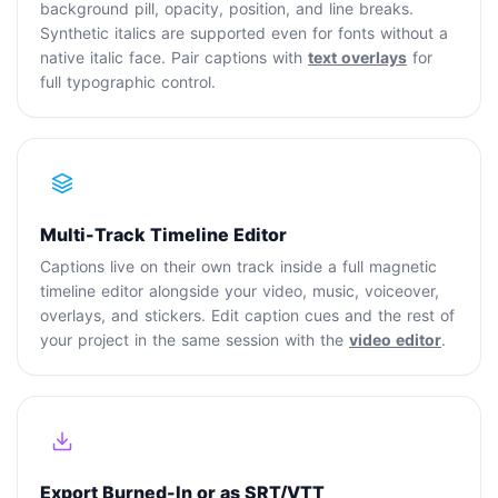
background pill, opacity, position, and line breaks.
Synthetic italics are supported even for fonts without a
native italic face. Pair captions with
text overlays
for
full typographic control.
Multi-Track Timeline Editor
Captions live on their own track inside a full magnetic
timeline editor alongside your video, music, voiceover,
overlays, and stickers. Edit caption cues and the rest of
your project in the same session with the
video editor
.
Export Burned-In or as SRT/VTT