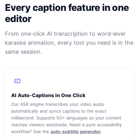
Every caption feature in one
editor
From one-click AI transcription to word-level
karaoke animation, every tool you need is in the
same session.
AI Auto-Captions in One Click
Our ASR engine transcribes your video audio
automatically and syncs captions to the exact
millisecond. Supports 50+ languages so your content
reaches viewers worldwide. Need a pure accessibility
workflow? See the
auto-subtitle generator
.