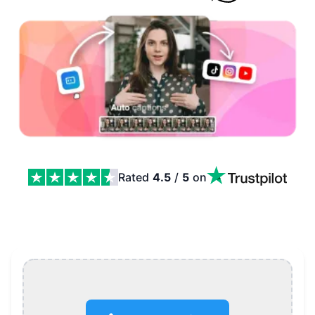
Rated
4.5
/
5
on
AI Caption Generator: Auto Captions, Karaoke Styles an