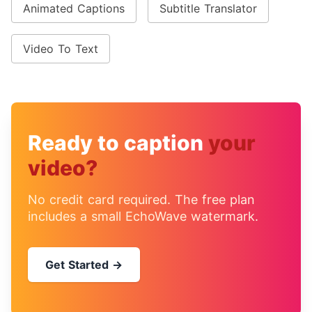
Animated Captions
Subtitle Translator
Video To Text
Ready to caption
your
video?
No credit card required. The free plan
includes a small EchoWave watermark.
Get Started →