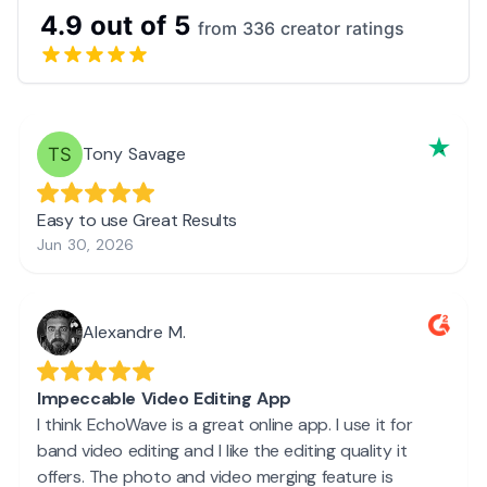
4.9 out of 5
from 336 creator ratings