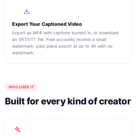
4
Export Your Captioned Video
Export as MP4 with captions burned in, or download
an SRT/VTT file. Free accounts receive a small
watermark; paid plans export at up to 4K with no
watermark.
WHO USES IT
Built for every kind of creator