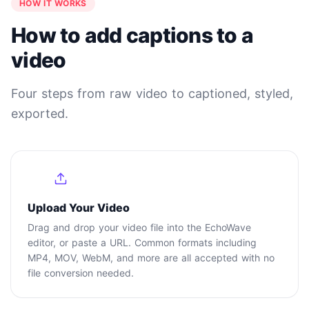
HOW IT WORKS
How to add captions to a
video
Four steps from raw video to captioned, styled,
exported.
1
Upload Your Video
Drag and drop your video file into the EchoWave
editor, or paste a URL. Common formats including
MP4, MOV, WebM, and more are all accepted with no
file conversion needed.