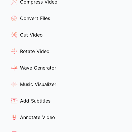
Compress Video
Convert Files
Cut Video
Rotate Video
Wave Generator
Music Visualizer
Add Subtitles
Annotate Video