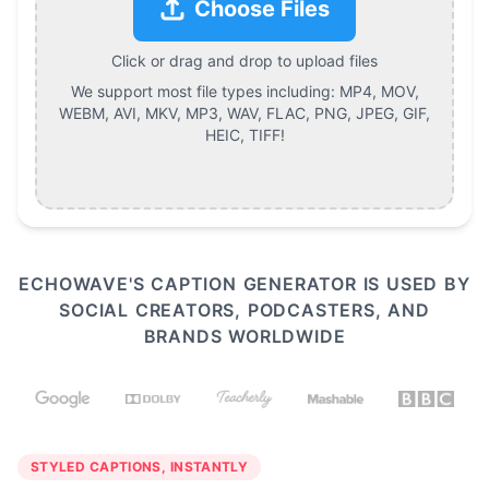
Choose Files
Click or drag and drop to upload files
We support most file types including:
MP4, MOV,
WEBM, AVI, MKV, MP3, WAV, FLAC, PNG, JPEG, GIF,
HEIC, TIFF
!
ECHOWAVE'S CAPTION GENERATOR IS USED BY
SOCIAL CREATORS, PODCASTERS, AND
BRANDS WORLDWIDE
STYLED CAPTIONS, INSTANTLY