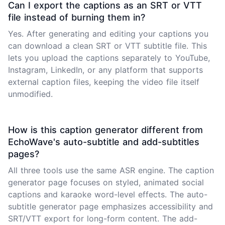
Can I export the captions as an SRT or VTT
file instead of burning them in?
Yes. After generating and editing your captions you
can download a clean SRT or VTT subtitle file. This
lets you upload the captions separately to YouTube,
Instagram, LinkedIn, or any platform that supports
external caption files, keeping the video file itself
unmodified.
How is this caption generator different from
EchoWave's auto-subtitle and add-subtitles
pages?
All three tools use the same ASR engine. The caption
generator page focuses on styled, animated social
captions and karaoke word-level effects. The auto-
subtitle generator page emphasizes accessibility and
SRT/VTT export for long-form content. The add-