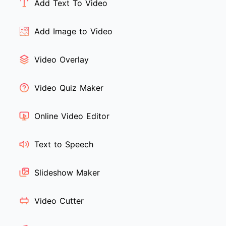
Add Text To Video
Add Image to Video
Video Overlay
Video Quiz Maker
Online Video Editor
Text to Speech
Slideshow Maker
Video Cutter