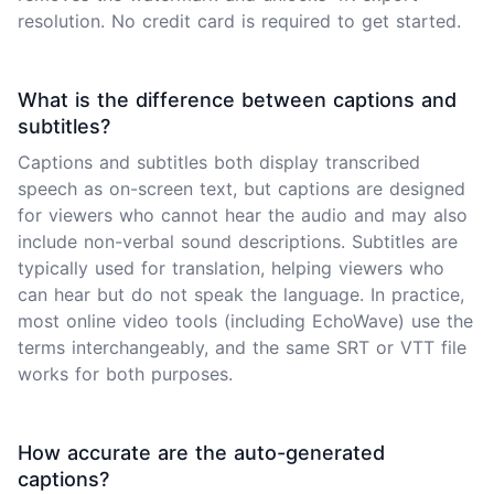
resolution. No credit card is required to get started.
What is the difference between captions and
subtitles?
Captions and subtitles both display transcribed
speech as on-screen text, but captions are designed
for viewers who cannot hear the audio and may also
include non-verbal sound descriptions. Subtitles are
typically used for translation, helping viewers who
can hear but do not speak the language. In practice,
most online video tools (including EchoWave) use the
terms interchangeably, and the same SRT or VTT file
works for both purposes.
How accurate are the auto-generated
captions?