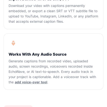
Download your video with captions permanently
embedded, or export a clean SRT or VTT subtitle file to
upload to YouTube, Instagram, LinkedIn, or any platform
that accepts external caption files.
Works With Any Audio Source
Generate captions from recorded video, uploaded
audio, screen recordings, voiceovers recorded inside
EchoWave, or AI text-to-speech. Every audio track in
your project is captionable. Add a voiceover track with
the
add voice-over tool
.