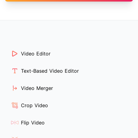
Video Editor
Text-Based Video Editor
Video Merger
Crop Video
Flip Video