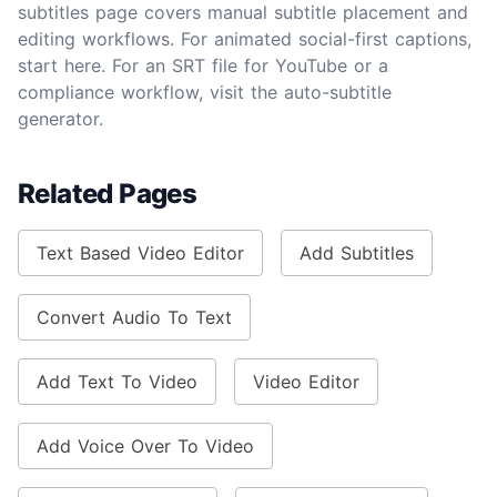
subtitles page covers manual subtitle placement and
editing workflows. For animated social-first captions,
start here. For an SRT file for YouTube or a
compliance workflow, visit the auto-subtitle
generator.
Related Pages
Text Based Video Editor
Add Subtitles
Convert Audio To Text
Add Text To Video
Video Editor
Add Voice Over To Video