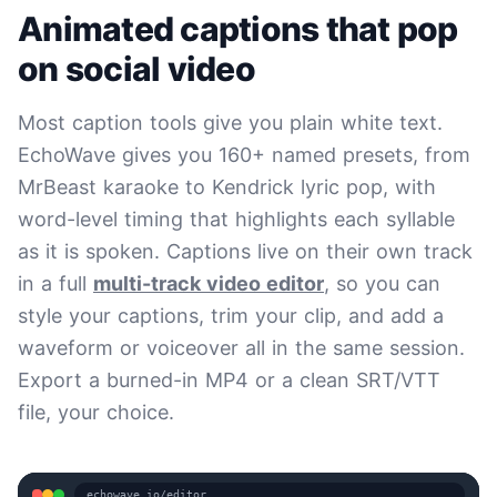
Animated captions that pop
on social video
Most caption tools give you plain white text.
EchoWave gives you 160+ named presets, from
MrBeast karaoke to Kendrick lyric pop, with
word-level timing that highlights each syllable
as it is spoken. Captions live on their own track
in a full
multi-track video editor
, so you can
style your captions, trim your clip, and add a
waveform or voiceover all in the same session.
Export a burned-in MP4 or a clean SRT/VTT
file, your choice.
echowave.io/editor