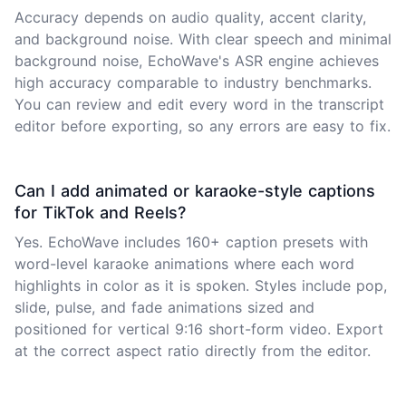
Accuracy depends on audio quality, accent clarity,
and background noise. With clear speech and minimal
background noise, EchoWave's ASR engine achieves
high accuracy comparable to industry benchmarks.
You can review and edit every word in the transcript
editor before exporting, so any errors are easy to fix.
Can I add animated or karaoke-style captions
for TikTok and Reels?
Yes. EchoWave includes 160+ caption presets with
word-level karaoke animations where each word
highlights in color as it is spoken. Styles include pop,
slide, pulse, and fade animations sized and
positioned for vertical 9:16 short-form video. Export
at the correct aspect ratio directly from the editor.