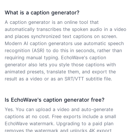
What is a caption generator?
A caption generator is an online tool that
automatically transcribes the spoken audio in a video
and places synchronized text captions on screen.
Modern AI caption generators use automatic speech
recognition (ASR) to do this in seconds, rather than
requiring manual typing. EchoWave's caption
generator also lets you style those captions with
animated presets, translate them, and export the
result as a video or as an SRT/VTT subtitle file.
Is EchoWave's caption generator free?
Yes. You can upload a video and auto-generate
captions at no cost. Free exports include a small
EchoWave watermark. Upgrading to a paid plan
removes the watermark and unlocks 4K export