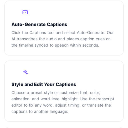
2
Auto-Generate Captions
Click the Captions tool and select Auto-Generate. Our
AI transcribes the audio and places caption cues on
the timeline synced to speech within seconds.
3
Style and Edit Your Captions
Choose a preset style or customize font, color,
animation, and word-level highlight. Use the transcript
editor to fix any word, adjust timing, or translate the
captions to another language.