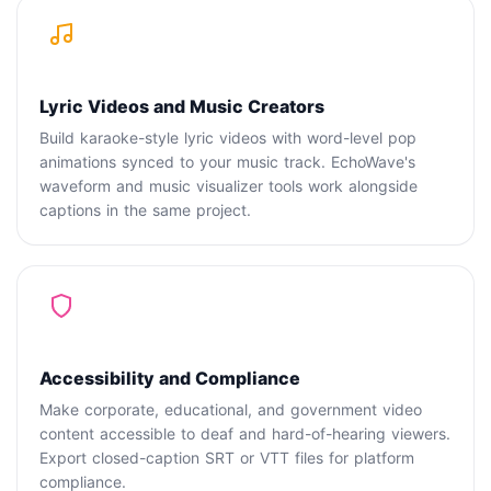
Lyric Videos and Music Creators
Build karaoke-style lyric videos with word-level pop
animations synced to your music track. EchoWave's
waveform and music visualizer tools work alongside
captions in the same project.
Accessibility and Compliance
Make corporate, educational, and government video
content accessible to deaf and hard-of-hearing viewers.
Export closed-caption SRT or VTT files for platform
compliance.