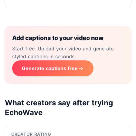
Add captions to your video now
Start free. Upload your video and generate
styled captions in seconds.
Generate captions free
What creators say after trying
EchoWave
CREATOR RATING