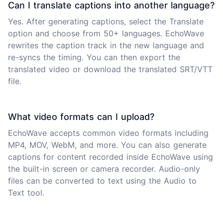
Can I translate captions into another language?
Yes. After generating captions, select the Translate
option and choose from 50+ languages. EchoWave
rewrites the caption track in the new language and
re-syncs the timing. You can then export the
translated video or download the translated SRT/VTT
file.
What video formats can I upload?
EchoWave accepts common video formats including
MP4, MOV, WebM, and more. You can also generate
captions for content recorded inside EchoWave using
the built-in screen or camera recorder. Audio-only
files can be converted to text using the Audio to
Text tool.