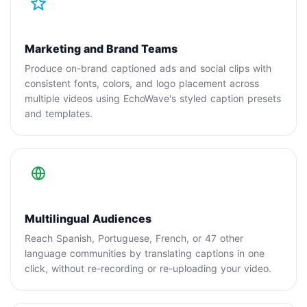
Marketing and Brand Teams
Produce on-brand captioned ads and social clips with
consistent fonts, colors, and logo placement across
multiple videos using EchoWave's styled caption presets
and templates.
Multilingual Audiences
Reach Spanish, Portuguese, French, or 47 other
language communities by translating captions in one
click, without re-recording or re-uploading your video.