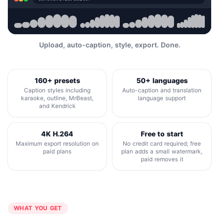
Upload, auto-caption, style, export. Done.
160+ presets
50+ languages
Caption styles including
Auto-caption and translation
karaoke, outline, MrBeast,
language support
and Kendrick
4K H.264
Free to start
Maximum export resolution on
No credit card required; free
paid plans
plan adds a small watermark,
paid removes it
WHAT YOU GET