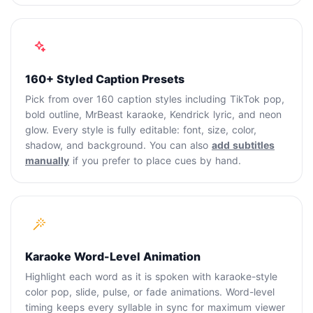
160+ Styled Caption Presets
Pick from over 160 caption styles including TikTok pop,
bold outline, MrBeast karaoke, Kendrick lyric, and neon
glow. Every style is fully editable: font, size, color,
shadow, and background. You can also
add subtitles
manually
if you prefer to place cues by hand.
Karaoke Word-Level Animation
Highlight each word as it is spoken with karaoke-style
color pop, slide, pulse, or fade animations. Word-level
timing keeps every syllable in sync for maximum viewer