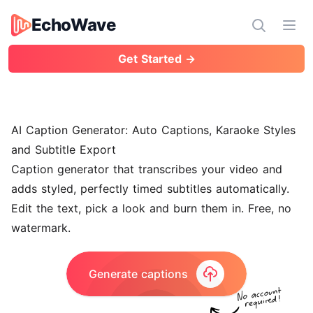
EchoWave
EchoWave
Ope
Get Started →
AI Caption Generator: Auto Captions, Karaoke Styles
and Subtitle Export
Caption generator that transcribes your video and
adds styled, perfectly timed subtitles automatically.
Edit the text, pick a look and burn them in. Free, no
watermark.
Generate captions