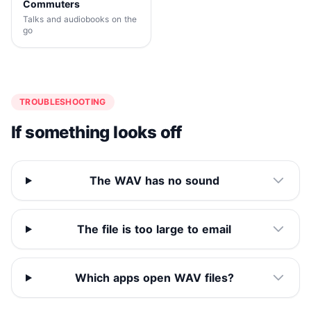
Commuters
Talks and audiobooks on the
go
TROUBLESHOOTING
If something looks off
The WAV has no sound
The file is too large to email
Which apps open WAV files?