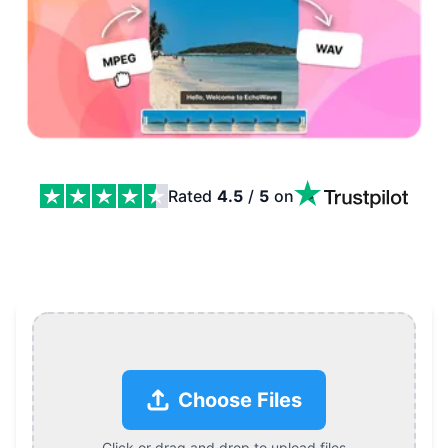
Rated
4.5
/
5
on
MPEG to WAV Converter Features
Choose Files
Click or drag and drop to upload files