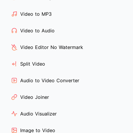
Video to MP3
Video to Audio
Video Editor No Watermark
Split Video
Audio to Video Converter
Video Joiner
Audio Visualizer
Image to Video