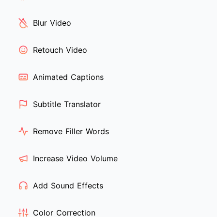
Blur Video
Retouch Video
Animated Captions
Subtitle Translator
Remove Filler Words
Increase Video Volume
Add Sound Effects
Color Correction