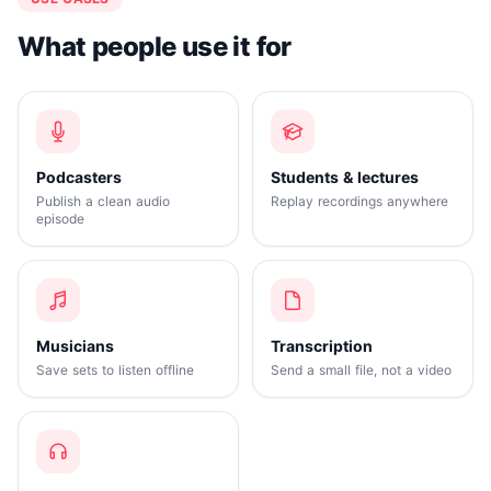
What people use it for
Podcasters
Students & lectures
Publish a clean audio
Replay recordings anywhere
episode
Musicians
Transcription
Save sets to listen offline
Send a small file, not a video