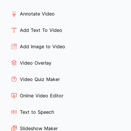
Annotate Video
Add Text To Video
Add Image to Video
Video Overlay
Video Quiz Maker
Online Video Editor
Text to Speech
Slideshow Maker