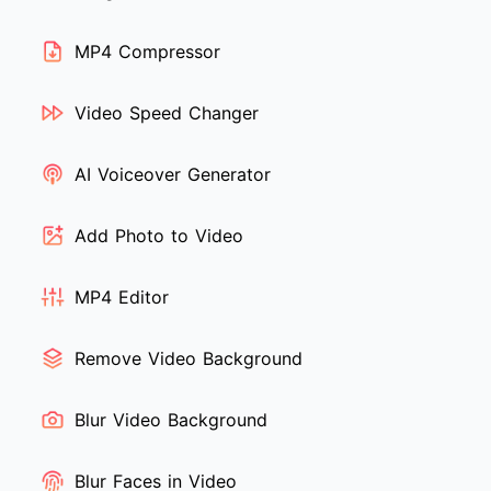
MP4 Compressor
Video Speed Changer
AI Voiceover Generator
Add Photo to Video
MP4 Editor
Remove Video Background
Blur Video Background
Blur Faces in Video