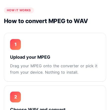
HOW IT WORKS
How to convert MPEG to WAV
1
Upload your MPEG
Drag your MPEG onto the converter or pick it
from your device. Nothing to install.
2
Choose WAV and convert