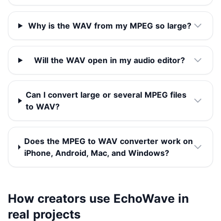
Why is the WAV from my MPEG so large?
Will the WAV open in my audio editor?
Can I convert large or several MPEG files
to WAV?
Does the MPEG to WAV converter work on
iPhone, Android, Mac, and Windows?
How creators use EchoWave in
real projects