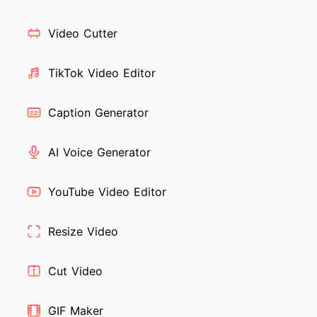
Video Cutter
TikTok Video Editor
Caption Generator
AI Voice Generator
YouTube Video Editor
Resize Video
Cut Video
GIF Maker