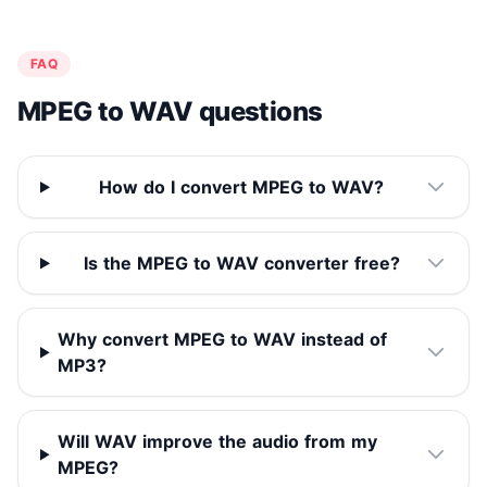
FAQ
MPEG to WAV questions
How do I convert MPEG to WAV?
Is the MPEG to WAV converter free?
Why convert MPEG to WAV instead of
MP3?
Will WAV improve the audio from my
MPEG?