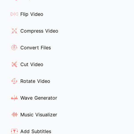
Flip Video
Compress Video
Convert Files
Cut Video
Rotate Video
Wave Generator
Music Visualizer
Add Subtitles