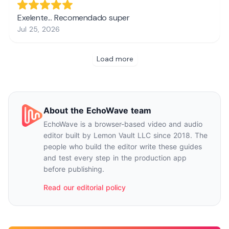
About the EchoWave team
EchoWave is a browser-based video and audio
editor built by Lemon Vault LLC since 2018. The
people who build the editor write these guides
and test every step in the production app
before publishing.
Read our editorial policy