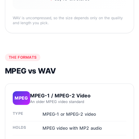
WAV is uncompressed, so the size depends only on the quality
and length you pick.
THE FORMATS
MPEG vs WAV
MPEG-1 / MPEG-2 Video
MPEG
An older MPEG video standard
TYPE
MPEG-1 or MPEG-2 video
HOLDS
MPEG video with MP2 audio