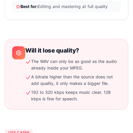
Best for:
Editing and mastering at full quality
Will it lose quality?
The WAV can only be as good as the audio
already inside your MPEG.
A bitrate higher than the source does not
add quality, it only makes a bigger file.
192 to 320 kbps keeps music clear. 128
kbps is fine for speech.
USE CASES