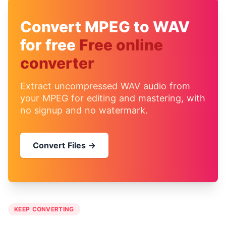
Convert MPEG to WAV
for free
Free online
converter
Extract uncompressed WAV audio from
your MPEG for editing and mastering, with
no signup and no watermark.
Convert Files →
KEEP CONVERTING