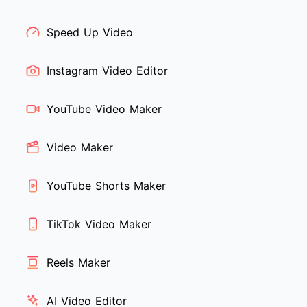
Speed Up Video
Instagram Video Editor
YouTube Video Maker
Video Maker
YouTube Shorts Maker
TikTok Video Maker
Reels Maker
AI Video Editor