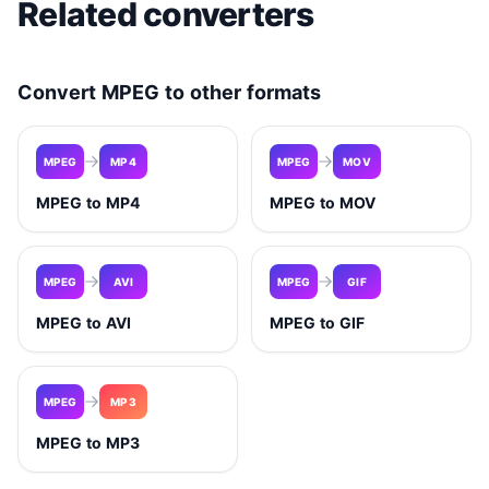
Related converters
Convert MPEG to other formats
MPEG
MP4
MPEG
MOV
MPEG to MP4
MPEG to MOV
MPEG
AVI
MPEG
GIF
MPEG to AVI
MPEG to GIF
MPEG
MP3
MPEG to MP3