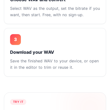
Select WAV as the output, set the bitrate if you
want, then start. Free, with no sign-up.
3
Download your WAV
Save the finished WAV to your device, or open
it in the editor to trim or reuse it.
TRY IT