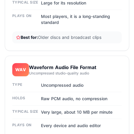
TYPICAL SIZE
Large for its resolution
PLAYS ON
Most players, it is a long-standing
standard
Best for:
Older discs and broadcast clips
Waveform Audio File Format
WAV
Uncompressed studio-quality audio
TYPE
Uncompressed audio
HOLDS
Raw PCM audio, no compression
TYPICAL SIZE
Very large, about 10 MB per minute
PLAYS ON
Every device and audio editor