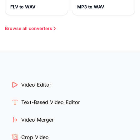
FLV to WAV
MP3 to WAV
Browse all converters
Video Editor
Text-Based Video Editor
Video Merger
Crop Video