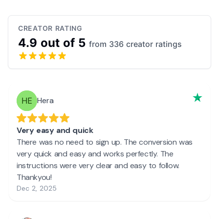
CREATOR RATING
4.9 out of 5
from 336 creator ratings