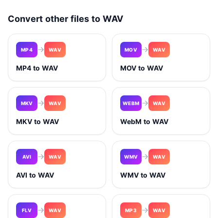
Convert other files to WAV
MP4
WAV
MOV
WAV
MP4 to WAV
MOV to WAV
MKV
WAV
WEBM
WAV
MKV to WAV
WebM to WAV
AVI
WAV
WMV
WAV
AVI to WAV
WMV to WAV
FLV
WAV
MP3
WAV