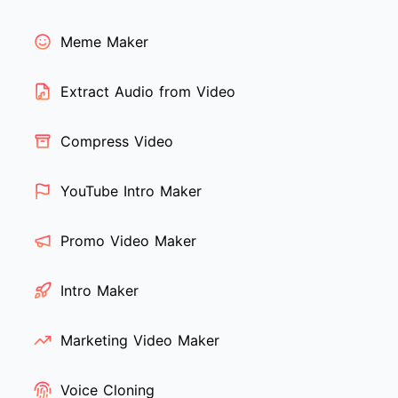
Meme Maker
Extract Audio from Video
Compress Video
YouTube Intro Maker
Promo Video Maker
Intro Maker
Marketing Video Maker
Voice Cloning