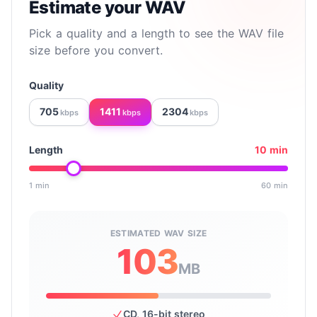
Estimate your WAV
Pick a quality and a length to see the WAV file
size before you convert.
Quality
705
1411
2304
kbps
kbps
kbps
Length
10 min
1 min
60 min
Drag to set the clip length in minutes, from 1 to 60.
ESTIMATED WAV SIZE
103
MB
CD, 16-bit stereo