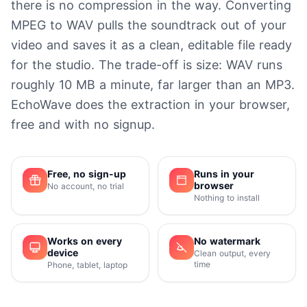
there is no compression in the way. Converting
MPEG to WAV pulls the soundtrack out of your
video and saves it as a clean, editable file ready
for the studio. The trade-off is size: WAV runs
roughly 10 MB a minute, far larger than an MP3.
EchoWave does the extraction in your browser,
free and with no signup.
Free, no sign-up
Runs in your
browser
No account, no trial
Nothing to install
Works on every
No watermark
device
Clean output, every
time
Phone, tablet, laptop