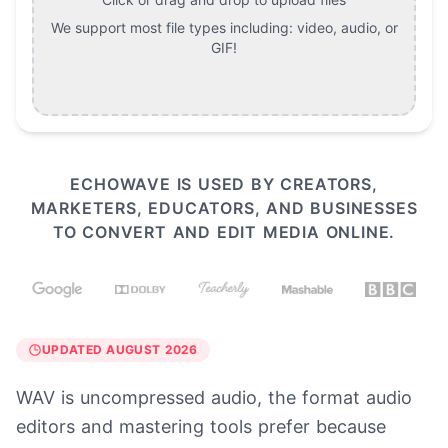
We support most file types including:
video, audio, or
GIF
!
ECHOWAVE IS USED BY CREATORS,
MARKETERS, EDUCATORS, AND BUSINESSES
TO CONVERT AND EDIT MEDIA ONLINE.
UPDATED AUGUST 2026
WAV is uncompressed audio, the format audio
editors and mastering tools prefer because