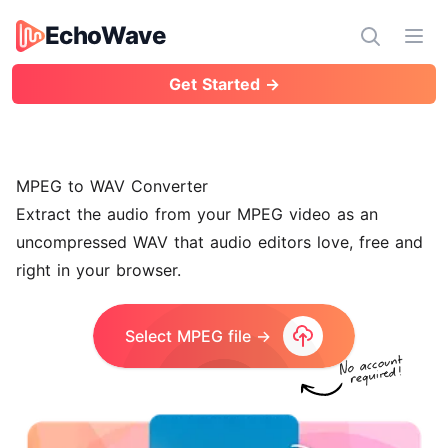
EchoWave
EchoWave
Ope
Get Started →
MPEG to WAV Converter
Extract the audio from your MPEG video as an
uncompressed WAV that audio editors love, free and
right in your browser.
Select MPEG file →