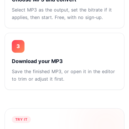
Select MP3 as the output, set the bitrate if it
applies, then start. Free, with no sign-up.
3
Download your MP3
Save the finished MP3, or open it in the editor
to trim or adjust it first.
TRY IT