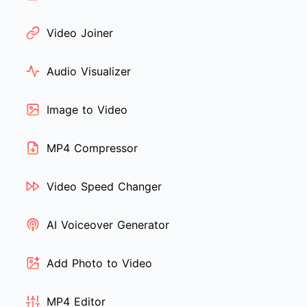
Video Joiner
Audio Visualizer
Image to Video
MP4 Compressor
Video Speed Changer
AI Voiceover Generator
Add Photo to Video
MP4 Editor