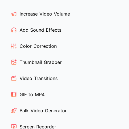
Increase Video Volume
Add Sound Effects
Color Correction
Thumbnail Grabber
Video Transitions
GIF to MP4
Bulk Video Generator
Screen Recorder