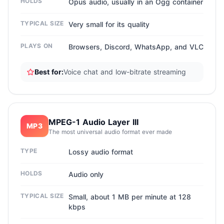
HOLDS
Opus audio, usually in an Ogg container
TYPICAL SIZE
Very small for its quality
PLAYS ON
Browsers, Discord, WhatsApp, and VLC
Best for:
Voice chat and low-bitrate streaming
MPEG-1 Audio Layer III
MP3
The most universal audio format ever made
TYPE
Lossy audio format
HOLDS
Audio only
TYPICAL SIZE
Small, about 1 MB per minute at 128
kbps