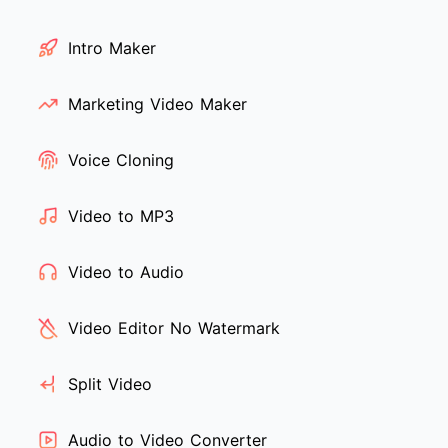
Intro Maker
Marketing Video Maker
Voice Cloning
Video to MP3
Video to Audio
Video Editor No Watermark
Split Video
Audio to Video Converter