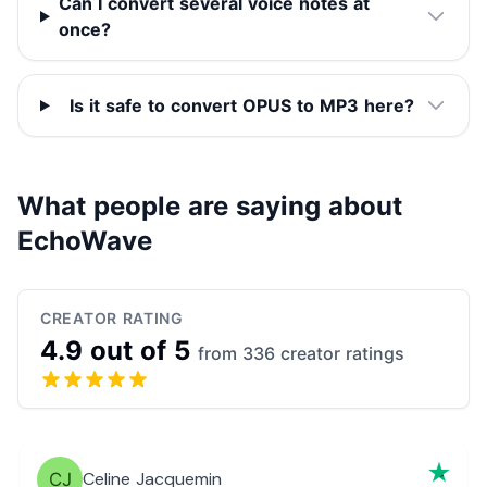
Can I convert several voice notes at
once?
Is it safe to convert OPUS to MP3 here?
What people are saying about
EchoWave
CREATOR RATING
4.9 out of 5
from 336 creator ratings