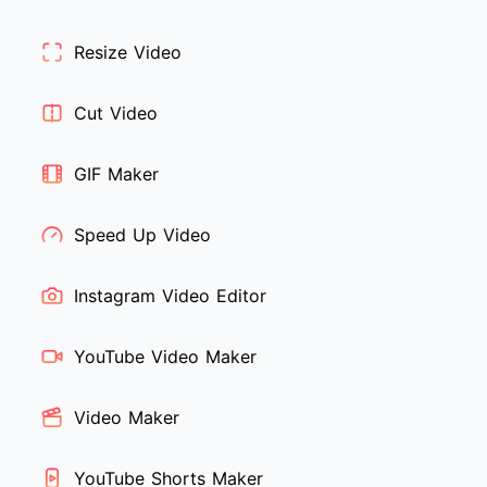
Resize Video
Cut Video
GIF Maker
Speed Up Video
Instagram Video Editor
YouTube Video Maker
Video Maker
YouTube Shorts Maker