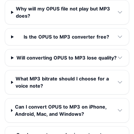
Why will my OPUS file not play but MP3
does?
Is the OPUS to MP3 converter free?
Will converting OPUS to MP3 lose quality?
What MP3 bitrate should I choose for a
voice note?
Can I convert OPUS to MP3 on iPhone,
Android, Mac, and Windows?