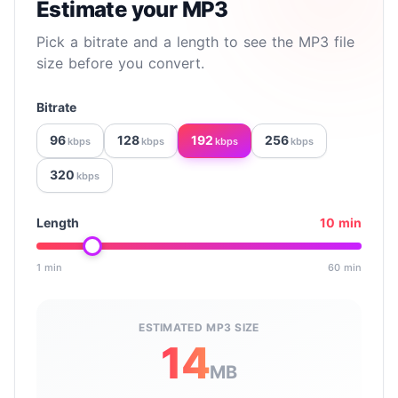
Estimate your MP3
Pick a bitrate and a length to see the MP3 file
size before you convert.
Bitrate
96
128
192
256
kbps
kbps
kbps
kbps
320
kbps
Length
10 min
1 min
60 min
Drag to set the clip length in minutes, from 1 to 60.
ESTIMATED MP3 SIZE
14
MB