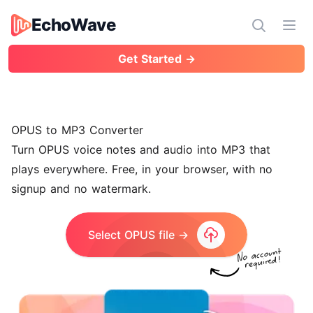
EchoWave
EchoWave
Ope
Get Started →
OPUS to MP3 Converter
Turn OPUS voice notes and audio into MP3 that
plays everywhere. Free, in your browser, with no
signup and no watermark.
Select OPUS file →