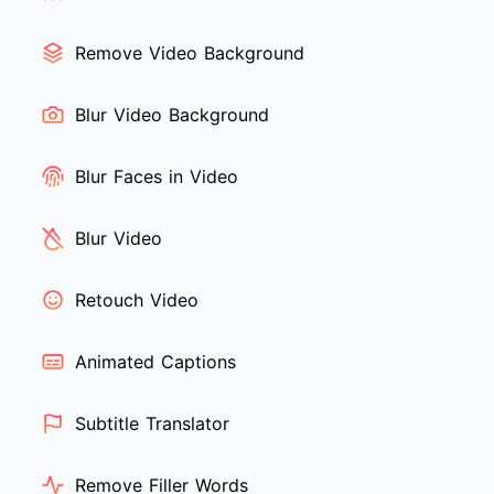
Remove Video Background
Blur Video Background
Blur Faces in Video
Blur Video
Retouch Video
Animated Captions
Subtitle Translator
Remove Filler Words