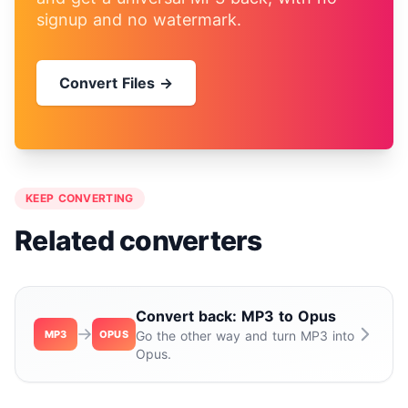
signup and no watermark.
Convert Files →
KEEP CONVERTING
Related converters
Convert back: MP3 to Opus
MP3
OPUS
Go the other way and turn MP3 into
Opus.