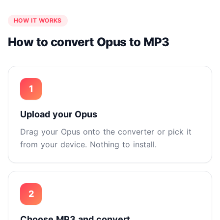
HOW IT WORKS
How to convert Opus to MP3
1
Upload your Opus
Drag your Opus onto the converter or pick it
from your device. Nothing to install.
2
Choose MP3 and convert