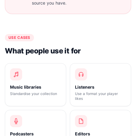
source you have.
USE CASES
What people use it for
Music libraries
Listeners
Standardise your collection
Use a format your player
likes
Podcasters
Editors