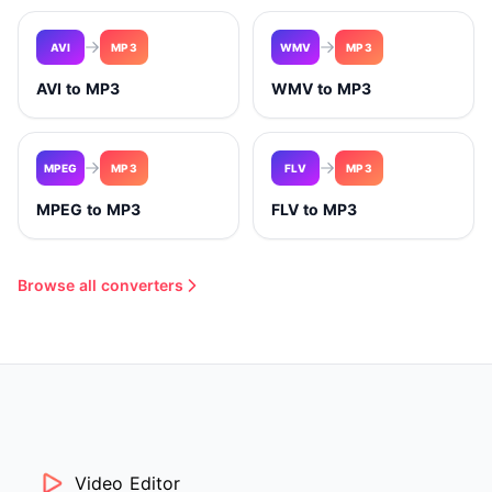
AVI
MP3
WMV
MP3
AVI to MP3
WMV to MP3
MPEG
MP3
FLV
MP3
MPEG to MP3
FLV to MP3
Browse all converters
Video Editor