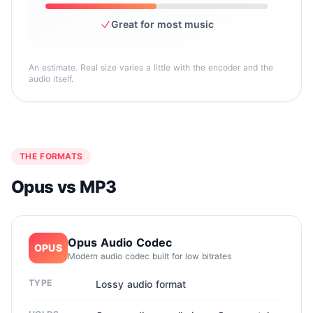
Great for most music
An estimate. Real size varies a little with the encoder and the
audio itself.
THE FORMATS
Opus vs MP3
Opus Audio Codec
OPUS
Modern audio codec built for low bitrates
TYPE
Lossy audio format