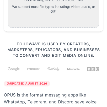
We support most file types including:
video, audio, or
GIF
!
ECHOWAVE IS USED BY CREATORS,
MARKETERS, EDUCATORS, AND BUSINESSES
TO CONVERT AND EDIT MEDIA ONLINE.
UPDATED AUGUST 2026
OPUS is the format messaging apps like
WhatsApp, Telegram, and Discord save voice