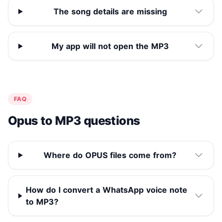
The song details are missing
My app will not open the MP3
FAQ
Opus to MP3 questions
Where do OPUS files come from?
How do I convert a WhatsApp voice note
to MP3?