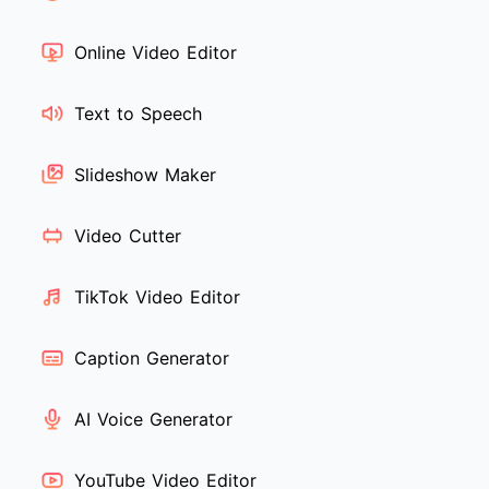
Online Video Editor
Text to Speech
Slideshow Maker
Video Cutter
TikTok Video Editor
Caption Generator
AI Voice Generator
YouTube Video Editor