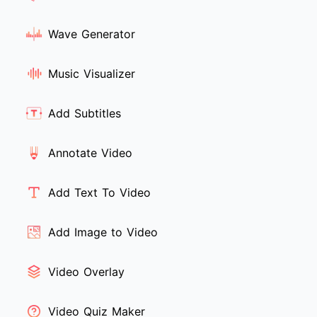
Wave Generator
Music Visualizer
Add Subtitles
Annotate Video
Add Text To Video
Add Image to Video
Video Overlay
Video Quiz Maker