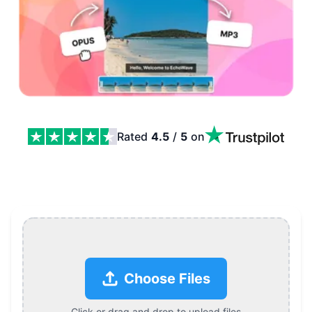
Rated
4.5
/
5
on
OPUS to MP3 Converter Features
Choose Files
Click or drag and drop to upload files