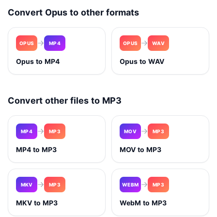
Convert Opus to other formats
OPUS
MP4
OPUS
WAV
Opus to MP4
Opus to WAV
Convert other files to MP3
MP4
MP3
MOV
MP3
MP4 to MP3
MOV to MP3
MKV
MP3
WEBM
MP3
MKV to MP3
WebM to MP3