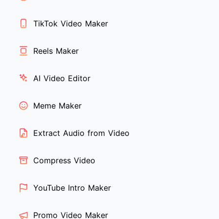
TikTok Video Maker
Reels Maker
AI Video Editor
Meme Maker
Extract Audio from Video
Compress Video
YouTube Intro Maker
Promo Video Maker