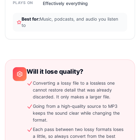
PLAYS ON
Effectively everything
Best for:
Music, podcasts, and audio you listen
to
Will it lose quality?
Converting a lossy file to a lossless one
cannot restore detail that was already
discarded. It only makes a larger file.
Going from a high-quality source to MP3
keeps the sound clear while changing the
format.
Each pass between two lossy formats loses
a little, so always convert from the best