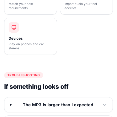
Match your host
Import audio your tool
requirements
accepts
Devices
Play on phones and car
stereos
TROUBLESHOOTING
If something looks off
The MP3 is larger than I expected