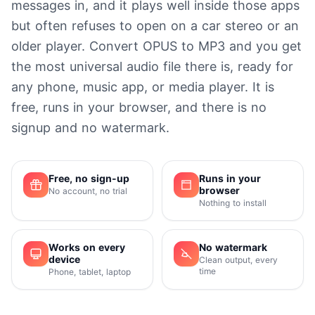
messages in, and it plays well inside those apps
but often refuses to open on a car stereo or an
older player. Convert OPUS to MP3 and you get
the most universal audio file there is, ready for
any phone, music app, or media player. It is
free, runs in your browser, and there is no
signup and no watermark.
Free, no sign-up
Runs in your
browser
No account, no trial
Nothing to install
Works on every
No watermark
device
Clean output, every
time
Phone, tablet, laptop