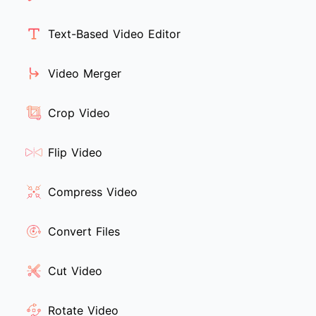
Text-Based Video Editor
Video Merger
Crop Video
Flip Video
Compress Video
Convert Files
Cut Video
Rotate Video