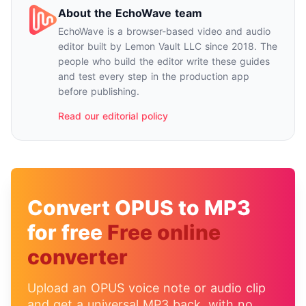
About the EchoWave team
EchoWave is a browser-based video and audio
editor built by Lemon Vault LLC since 2018. The
people who build the editor write these guides
and test every step in the production app
before publishing.
Read our editorial policy
Convert OPUS to MP3
for free
Free online
converter
Upload an OPUS voice note or audio clip
and get a universal MP3 back, with no