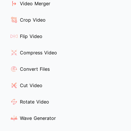
Video Merger
Crop Video
Flip Video
Compress Video
Convert Files
Cut Video
Rotate Video
Wave Generator