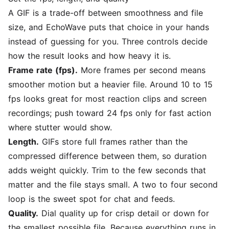
A GIF is a trade-off between smoothness and file
size, and EchoWave puts that choice in your hands
instead of guessing for you. Three controls decide
how the result looks and how heavy it is.
Frame rate (fps).
More frames per second means
smoother motion but a heavier file. Around 10 to 15
fps looks great for most reaction clips and screen
recordings; push toward 24 fps only for fast action
where stutter would show.
Length.
GIFs store full frames rather than the
compressed difference between them, so duration
adds weight quickly. Trim to the few seconds that
matter and the file stays small. A two to four second
loop is the sweet spot for chat and feeds.
Quality.
Dial quality up for crisp detail or down for
the smallest possible file. Because everything runs in