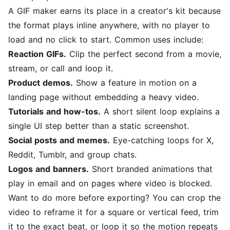
A GIF maker earns its place in a creator's kit because
the format plays inline anywhere, with no player to
load and no click to start. Common uses include:
Reaction GIFs.
Clip the perfect second from a movie,
stream, or call and loop it.
Product demos.
Show a feature in motion on a
landing page without embedding a heavy video.
Tutorials and how-tos.
A short silent loop explains a
single UI step better than a static screenshot.
Social posts and memes.
Eye-catching loops for X,
Reddit, Tumblr, and group chats.
Logos and banners.
Short branded animations that
play in email and on pages where video is blocked.
Want to do more before exporting? You can
crop the
video
to reframe it for a square or vertical feed,
trim
it
to the exact beat, or
loop it
so the motion repeats