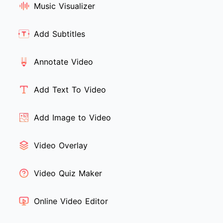
Music Visualizer
Add Subtitles
Annotate Video
Add Text To Video
Add Image to Video
Video Overlay
Video Quiz Maker
Online Video Editor