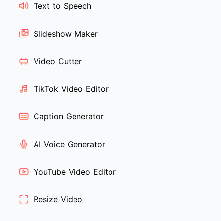
Text to Speech
Slideshow Maker
Video Cutter
TikTok Video Editor
Caption Generator
AI Voice Generator
YouTube Video Editor
Resize Video