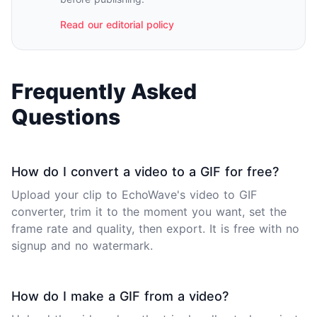
Read our editorial policy
Frequently Asked
Questions
How do I convert a video to a GIF for free?
Upload your clip to EchoWave's
video to GIF
converter
, trim it to the moment you want, set the
frame rate and quality, then export. It is free with no
signup and no watermark.
How do I make a GIF from a video?