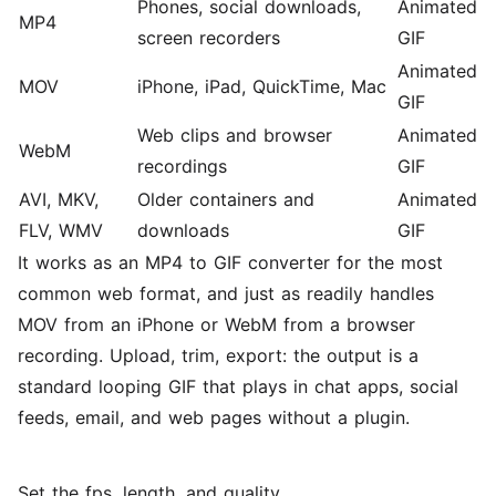
Phones, social downloads,
Animated
MP4
screen recorders
GIF
Animated
MOV
iPhone, iPad, QuickTime, Mac
GIF
Web clips and browser
Animated
WebM
recordings
GIF
AVI, MKV,
Older containers and
Animated
FLV, WMV
downloads
GIF
It works as an
MP4 to GIF converter
for the most
common web format, and just as readily handles
MOV from an iPhone
or
WebM from a browser
recording
. Upload, trim, export: the output is a
standard looping GIF that plays in chat apps, social
feeds, email, and web pages without a plugin.
Set the fps, length, and quality