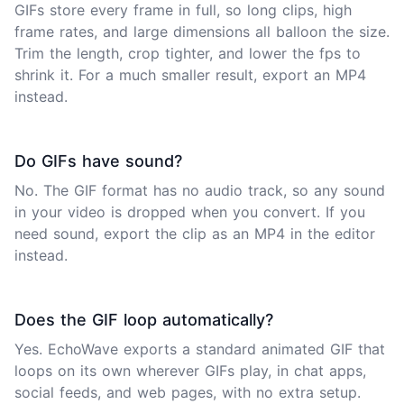
GIFs store every frame in full, so long clips, high
frame rates, and large dimensions all balloon the size.
Trim the length, crop tighter, and lower the fps to
shrink it. For a much smaller result, export an MP4
instead.
Do GIFs have sound?
No. The GIF format has no audio track, so any sound
in your video is dropped when you convert. If you
need sound, export the clip as an MP4 in the
editor
instead.
Does the GIF loop automatically?
Yes. EchoWave exports a standard animated GIF that
loops on its own wherever GIFs play, in chat apps,
social feeds, and web pages, with no extra setup.