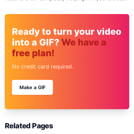
Ready to turn your video
into a GIF?
We have a
free plan!
No credit card required.
Make a GIF
Related Pages