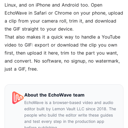
Linux, and on iPhone and Android too. Open
EchoWave in Safari or Chrome on your phone, upload
a clip from your camera roll, trim it, and download
the GIF straight to your device.
That also makes it a quick way to handle a YouTube
video to GIF: export or download the clip you own
first, then upload it here, trim to the part you want,
and convert. No software, no signup, no watermark,
just a GIF, free.
About the EchoWave team
EchoWave is a browser-based video and audio
editor built by Lemon Vault LLC since 2018. The
people who build the editor write these guides
and test every step in the production app
before publishing.