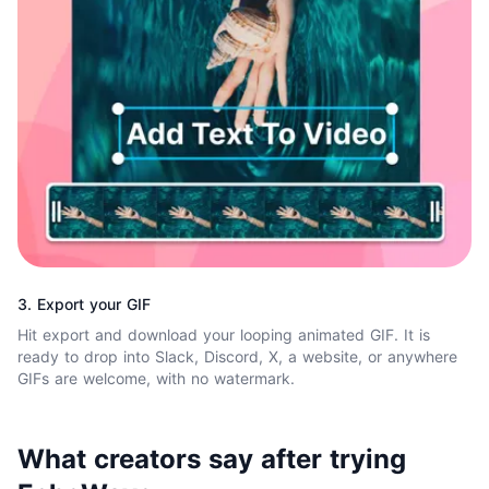
3. Export your GIF
Hit export and download your looping animated GIF. It is
ready to drop into Slack, Discord, X, a website, or anywhere
GIFs are welcome, with no watermark.
What creators say after trying