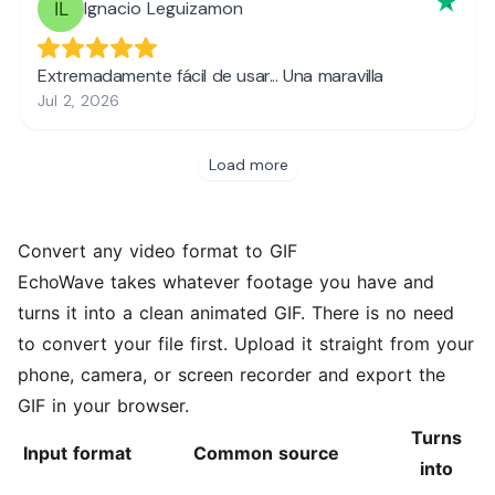
Convert any video format to GIF
EchoWave takes whatever footage you have and
turns it into a clean animated GIF. There is no need
to convert your file first. Upload it straight from your
phone, camera, or screen recorder and export the
GIF in your browser.
Turns
Input format
Common source
into