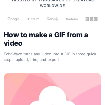
TRUSTED BY THOUSANDS OF CREATORS
WORLDWIDE
How to make a GIF from a
video
EchoWave turns any video into a GIF in three quick
steps: upload, trim, and export.