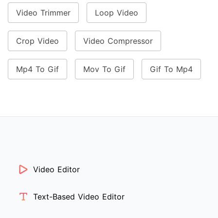
Video Trimmer
Loop Video
Crop Video
Video Compressor
Mp4 To Gif
Mov To Gif
Gif To Mp4
Video Editor
Text-Based Video Editor