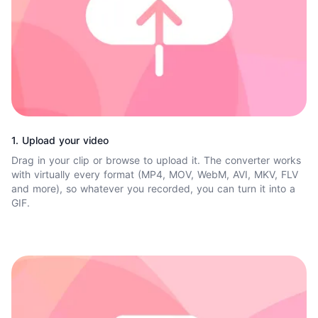
1. Upload your video
Drag in your clip or browse to upload it. The converter works
with virtually every format (MP4, MOV, WebM, AVI, MKV, FLV
and more), so whatever you recorded, you can turn it into a
GIF.