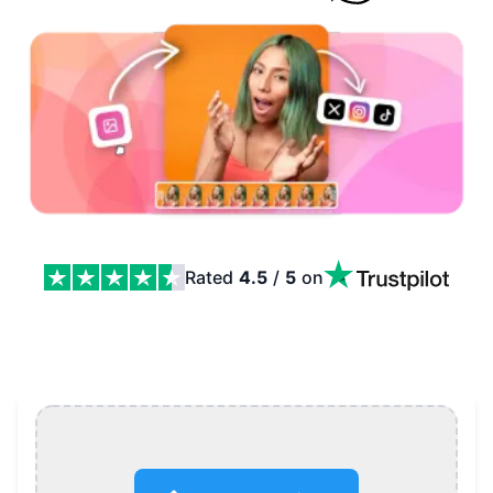
Rated
4.5
/
5
on
Video to GIF Converter, Free and No Watermark Featur