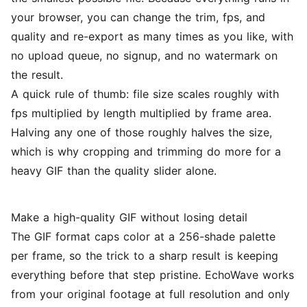
your browser, you can change the trim, fps, and
quality and re-export as many times as you like, with
no upload queue, no signup, and no watermark on
the result.
A quick rule of thumb: file size scales roughly with
fps multiplied by length multiplied by frame area.
Halving any one of those roughly halves the size,
which is why cropping and trimming do more for a
heavy GIF than the quality slider alone.
Make a high-quality GIF without losing detail
The GIF format caps color at a 256-shade palette
per frame, so the trick to a sharp result is keeping
everything before that step pristine. EchoWave works
from your original footage at full resolution and only