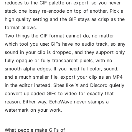
reduces to the GIF palette on export, so you never
stack one lossy re-encode on top of another. Pick a
high quality setting and the GIF stays as crisp as the
format allows.
Two things the GIF format cannot do, no matter
which tool you use: GIFs have no audio track, so any
sound in your clip is dropped, and they support only
fully opaque or fully transparent pixels, with no
smooth alpha edges. If you need full color, sound,
and a much smaller file, export your clip as an MP4
in the
editor
instead. Sites like X and Discord quietly
convert uploaded GIFs to video for exactly that
reason. Either way, EchoWave never stamps a
watermark on your work.
What people make GIFs of