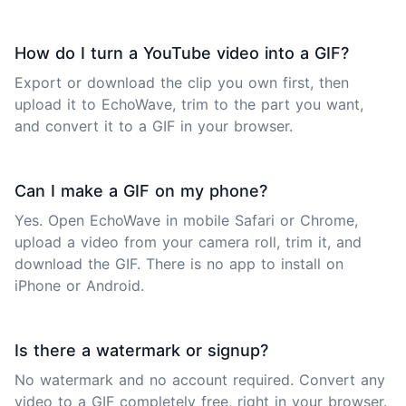
How do I turn a YouTube video into a GIF?
Export or download the clip you own first, then
upload it to EchoWave, trim to the part you want,
and convert it to a GIF in your browser.
Can I make a GIF on my phone?
Yes. Open EchoWave in mobile Safari or Chrome,
upload a video from your camera roll, trim it, and
download the GIF. There is no app to install on
iPhone or Android.
Is there a watermark or signup?
No watermark and no account required. Convert any
video to a GIF completely free, right in your browser.