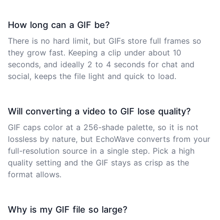
How long can a GIF be?
There is no hard limit, but GIFs store full frames so
they grow fast. Keeping a clip under about 10
seconds, and ideally 2 to 4 seconds for chat and
social, keeps the file light and quick to load.
Will converting a video to GIF lose quality?
GIF caps color at a 256-shade palette, so it is not
lossless by nature, but EchoWave converts from your
full-resolution source in a single step. Pick a high
quality setting and the GIF stays as crisp as the
format allows.
Why is my GIF file so large?