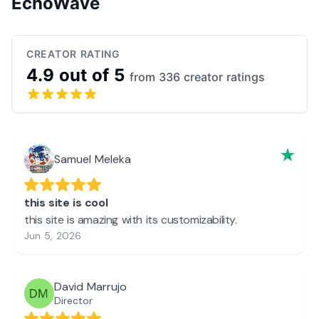
EchoWave
CREATOR RATING
4.9 out of 5
from 336 creator ratings