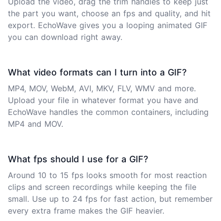
Upload the video, drag the trim handles to keep just
the part you want, choose an fps and quality, and hit
export. EchoWave gives you a looping animated GIF
you can download right away.
What video formats can I turn into a GIF?
MP4, MOV, WebM, AVI, MKV, FLV, WMV and more.
Upload your file in whatever format you have and
EchoWave handles the common containers, including
MP4
and
MOV
.
What fps should I use for a GIF?
Around 10 to 15 fps looks smooth for most reaction
clips and screen recordings while keeping the file
small. Use up to 24 fps for fast action, but remember
every extra frame makes the GIF heavier.