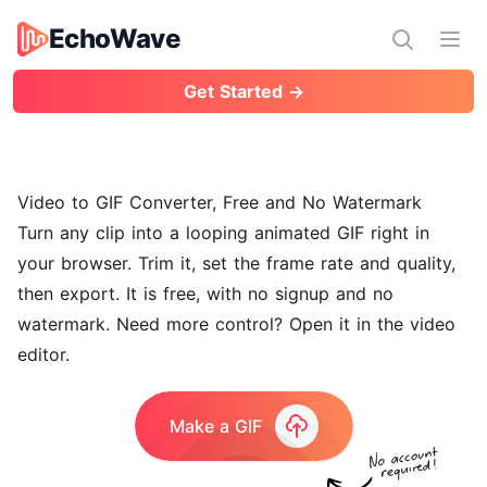
EchoWave
EchoWave
Ope
Get Started →
Video to GIF Converter, Free and No Watermark
Turn any clip into a looping animated GIF right in
your browser. Trim it, set the frame rate and quality,
then export. It is free, with no signup and no
watermark. Need more control? Open it in the
video
editor
.
Make a GIF