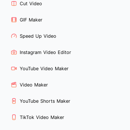
Cut Video
GIF Maker
Speed Up Video
Instagram Video Editor
YouTube Video Maker
Video Maker
YouTube Shorts Maker
TikTok Video Maker