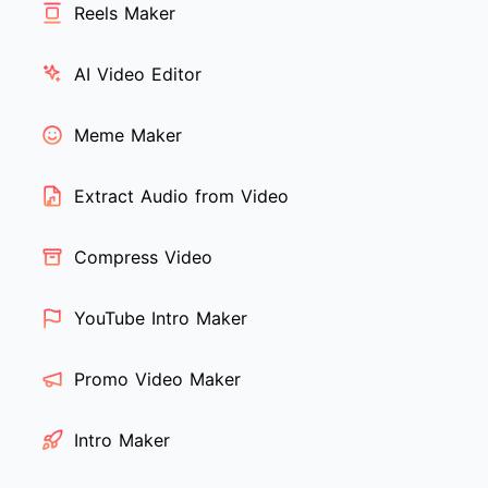
Reels Maker
AI Video Editor
Meme Maker
Extract Audio from Video
Compress Video
YouTube Intro Maker
Promo Video Maker
Intro Maker