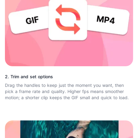
2. Trim and set options
Drag the handles to keep just the moment you want, then
pick a frame rate and quality. Higher fps means smoother
motion; a shorter clip keeps the GIF small and quick to load.