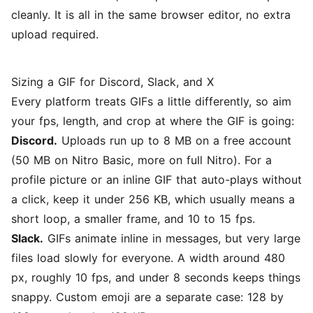
cleanly. It is all in the same browser editor, no extra
upload required.
Sizing a GIF for Discord, Slack, and X
Every platform treats GIFs a little differently, so aim
your fps, length, and crop at where the GIF is going:
Discord.
Uploads run up to 8 MB on a free account
(50 MB on Nitro Basic, more on full Nitro). For a
profile picture or an inline GIF that auto-plays without
a click, keep it under 256 KB, which usually means a
short loop, a smaller frame, and 10 to 15 fps.
Slack.
GIFs animate inline in messages, but very large
files load slowly for everyone. A width around 480
px, roughly 10 fps, and under 8 seconds keeps things
snappy. Custom emoji are a separate case: 128 by