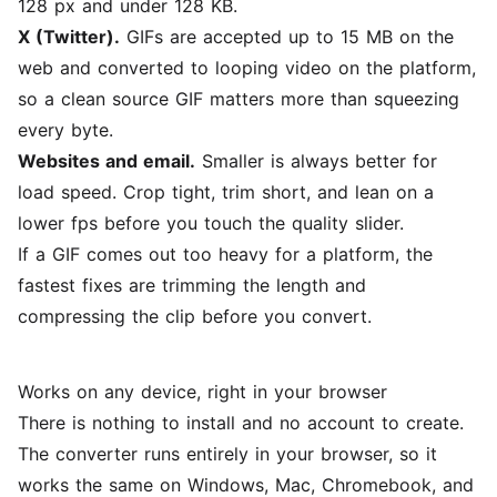
128 px and under 128 KB.
X (Twitter).
GIFs are accepted up to 15 MB on the
web and converted to looping video on the platform,
so a clean source GIF matters more than squeezing
every byte.
Websites and email.
Smaller is always better for
load speed. Crop tight, trim short, and lean on a
lower fps before you touch the quality slider.
If a GIF comes out too heavy for a platform, the
fastest fixes are trimming the length and
compressing the clip
before you convert.
Works on any device, right in your browser
There is nothing to install and no account to create.
The converter runs entirely in your browser, so it
works the same on Windows, Mac, Chromebook, and