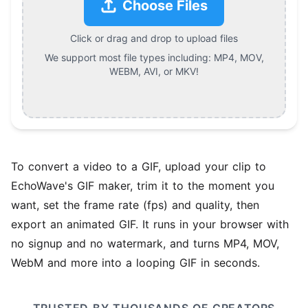
Choose Files
Click or drag and drop to upload files
We support most file types including:
MP4, MOV,
WEBM, AVI, or MKV
!
To convert a video to a GIF, upload your clip to
EchoWave's GIF maker, trim it to the moment you
want, set the frame rate (fps) and quality, then
export an animated GIF. It runs in your browser with
no signup and no watermark, and turns MP4, MOV,
WebM and more into a looping GIF in seconds.