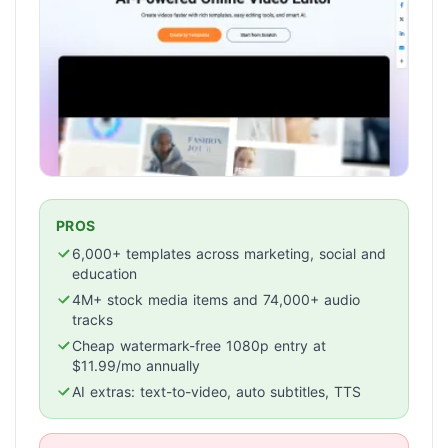
PROS
6,000+ templates across marketing, social and
education
4M+ stock media items and 74,000+ audio
tracks
Cheap watermark-free 1080p entry at
$11.99/mo annually
AI extras: text-to-video, auto subtitles, TTS