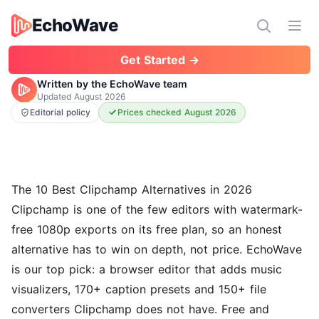
EchoWave
EchoWave
Ope
Get Started →
Written by the EchoWave team
Updated
August 2026
Editorial policy
Prices checked August 2026
The 10 Best Clipchamp Alternatives in 2026
Clipchamp is one of the few editors with watermark-
free 1080p exports on its free plan, so an honest
alternative has to win on depth, not price.
EchoWave
is our top pick: a browser editor that adds music
visualizers, 170+ caption presets and 150+ file
converters Clipchamp does not have. Free and