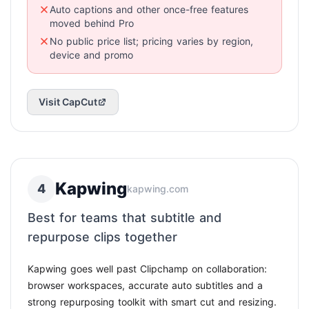
Auto captions and other once-free features
moved behind Pro
No public price list; pricing varies by region,
device and promo
Visit CapCut
Kapwing
4
kapwing.com
Best for teams that subtitle and
repurpose clips together
Kapwing goes well past Clipchamp on collaboration:
browser workspaces, accurate auto subtitles and a
strong repurposing toolkit with smart cut and resizing.