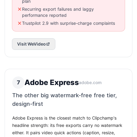
plan
Recurring export failures and laggy
performance reported
Trustpilot 2.9 with surprise-charge complaints
Visit WeVideo
Adobe Express
7
adobe.com
The other big watermark-free free tier,
design-first
Adobe Express is the closest match to Clipchamp's
headline strength: its free exports carry no watermark
either. It pairs video quick actions (caption, resize,