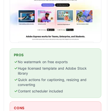
PROS
No watermark on free exports
Huge licensed template and Adobe Stock
library
Quick actions for captioning, resizing and
converting
Content scheduler included
CONS