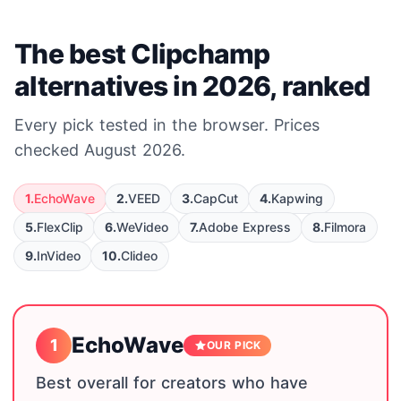
The best Clipchamp
alternatives in 2026, ranked
Every pick tested in the browser. Prices
checked August 2026.
1.
EchoWave
2.
VEED
3.
CapCut
4.
Kapwing
5.
FlexClip
6.
WeVideo
7.
Adobe Express
8.
Filmora
9.
InVideo
10.
Clideo
EchoWave
1
OUR PICK
Best overall for creators who have