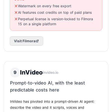
Watermark on every free export
AI features cost credits on top of paid plans
Perpetual license is version-locked to Filmora
15 on a single platform
Visit Filmora
InVideo
9
invideo.io
Prompt-to-video AI, with the least
predictable costs here
InVideo has pivoted into a prompt-driven AI agent:
describe the video and it scripts, voices and