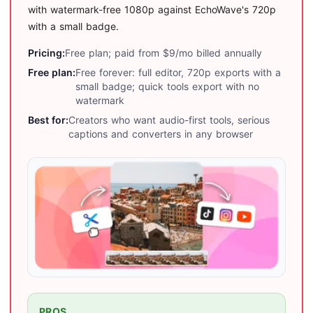
with watermark-free 1080p against EchoWave's 720p
with a small badge.
Pricing:
Free plan; paid from $9/mo billed annually
Free plan:
Free forever: full editor, 720p exports with a
small badge; quick tools export with no
watermark
Best for:
Creators who want audio-first tools, serious
captions and converters in any browser
PROS