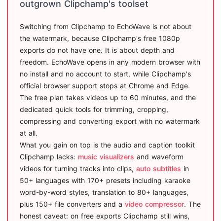
outgrown Clipchamp's toolset
Switching from Clipchamp to EchoWave is not about
the watermark, because Clipchamp's free 1080p
exports do not have one. It is about depth and
freedom. EchoWave opens in any modern browser with
no install and no account to start, while Clipchamp's
official browser support stops at Chrome and Edge.
The free plan takes videos up to 60 minutes, and the
dedicated quick tools for trimming, cropping,
compressing and converting export with no watermark
at all.
What you gain on top is the audio and caption toolkit
Clipchamp lacks:
music visualizers
and waveform
videos for turning tracks into clips,
auto subtitles
in
50+ languages with 170+ presets including karaoke
word-by-word styles, translation to 80+ languages,
plus 150+ file converters and a
video compressor
. The
honest caveat: on free exports Clipchamp still wins,