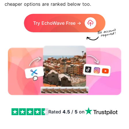
cheaper options are ranked below too.
Try EchoWave Free →
Rated
4.5
/
5
on
The 10 Best Clipchamp Alternatives in 2026 Features