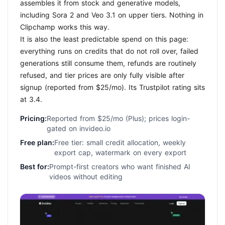
assembles it from stock and generative models,
including Sora 2 and Veo 3.1 on upper tiers. Nothing in
Clipchamp works this way.
It is also the least predictable spend on this page:
everything runs on credits that do not roll over, failed
generations still consume them, refunds are routinely
refused, and tier prices are only fully visible after
signup (reported from $25/mo). Its Trustpilot rating sits
at 3.4.
Pricing:
Reported from $25/mo (Plus); prices login-
gated on invideo.io
Free plan:
Free tier: small credit allocation, weekly
export cap, watermark on every export
Best for:
Prompt-first creators who want finished AI
videos without editing