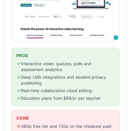
PROS
Interactive video: quizzes, polls and
assessment analytics
Deep LMS integrations and student-privacy
positioning
Real-time collaborative cloud editing
Education plans from $89/yr per teacher
CONS
480p free tier and 720p on the cheapest paid