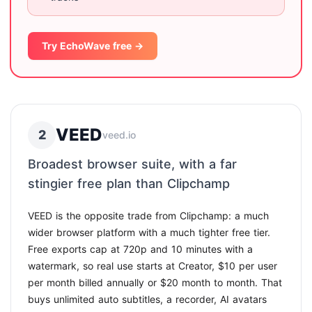
Try EchoWave free →
VEED
2
veed.io
Broadest browser suite, with a far
stingier free plan than Clipchamp
VEED is the opposite trade from Clipchamp: a much
wider browser platform with a much tighter free tier.
Free exports cap at 720p and 10 minutes with a
watermark, so real use starts at Creator, $10 per user
per month billed annually or $20 month to month. That
buys unlimited auto subtitles, a recorder, AI avatars