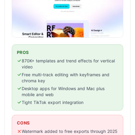
PROS
870K+ templates and trend effects for vertical
video
Free multi-track editing with keyframes and
chroma key
Desktop apps for Windows and Mac plus
mobile and web
Tight TikTok export integration
CONS
Watermark added to free exports through 2025