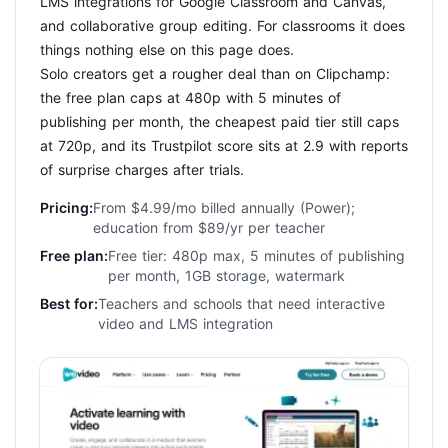
LMS integrations for Google Classroom and Canvas,
and collaborative group editing. For classrooms it does
things nothing else on this page does.
Solo creators get a rougher deal than on Clipchamp:
the free plan caps at 480p with 5 minutes of
publishing per month, the cheapest paid tier still caps
at 720p, and its Trustpilot score sits at 2.9 with reports
of surprise charges after trials.
Pricing:
From $4.99/mo billed annually (Power);
education from $89/yr per teacher
Free plan:
Free tier: 480p max, 5 minutes of publishing
per month, 1GB storage, watermark
Best for:
Teachers and schools that need interactive
video and LMS integration