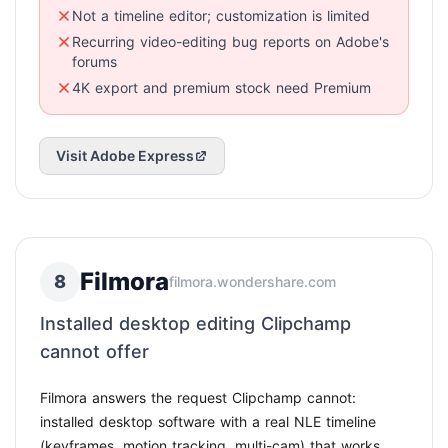
Not a timeline editor; customization is limited
Recurring video-editing bug reports on Adobe's
forums
4K export and premium stock need Premium
Visit Adobe Express
Filmora
8
filmora.wondershare.com
Installed desktop editing Clipchamp
cannot offer
Filmora answers the request Clipchamp cannot:
installed desktop software with a real NLE timeline
(keyframes, motion tracking, multi-cam) that works