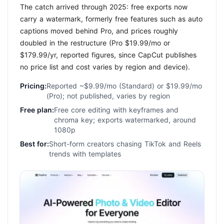
The catch arrived through 2025: free exports now
carry a watermark, formerly free features such as auto
captions moved behind Pro, and prices roughly
doubled in the restructure (Pro $19.99/mo or
$179.99/yr, reported figures, since CapCut publishes
no price list and cost varies by region and device).
Pricing:
Reported ~$9.99/mo (Standard) or $19.99/mo
(Pro); not published, varies by region
Free plan:
Free core editing with keyframes and
chroma key; exports watermarked, around
1080p
Best for:
Short-form creators chasing TikTok and Reels
trends with templates