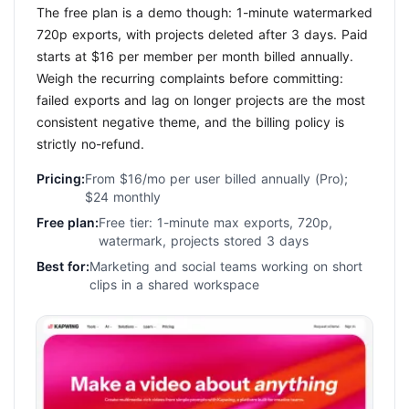
The free plan is a demo though: 1-minute watermarked
720p exports, with projects deleted after 3 days. Paid
starts at $16 per member per month billed annually.
Weigh the recurring complaints before committing:
failed exports and lag on longer projects are the most
consistent negative theme, and the billing policy is
strictly no-refund.
Pricing:
From $16/mo per user billed annually (Pro);
$24 monthly
Free plan:
Free tier: 1-minute max exports, 720p,
watermark, projects stored 3 days
Best for:
Marketing and social teams working on short
clips in a shared workspace