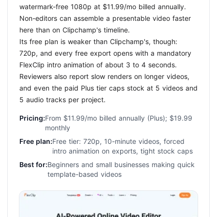
watermark-free 1080p at $11.99/mo billed annually.
Non-editors can assemble a presentable video faster
here than on Clipchamp's timeline.
Its free plan is weaker than Clipchamp's, though:
720p, and every free export opens with a mandatory
FlexClip intro animation of about 3 to 4 seconds.
Reviewers also report slow renders on longer videos,
and even the paid Plus tier caps stock at 5 videos and
5 audio tracks per project.
Pricing:
From $11.99/mo billed annually (Plus); $19.99
monthly
Free plan:
Free tier: 720p, 10-minute videos, forced
intro animation on exports, tight stock caps
Best for:
Beginners and small businesses making quick
template-based videos