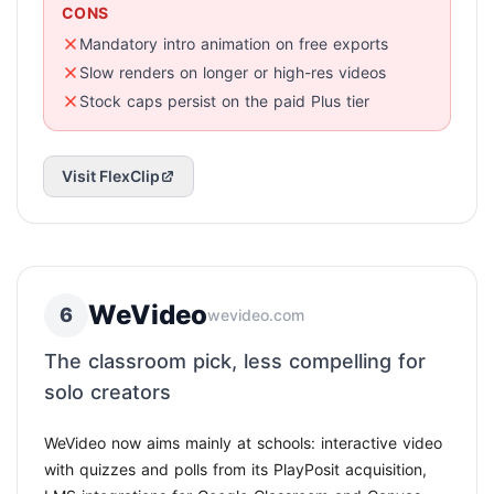
CONS
Mandatory intro animation on free exports
Slow renders on longer or high-res videos
Stock caps persist on the paid Plus tier
Visit FlexClip
WeVideo
6
wevideo.com
The classroom pick, less compelling for
solo creators
WeVideo now aims mainly at schools: interactive video
with quizzes and polls from its PlayPosit acquisition,