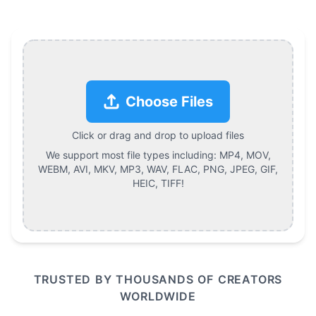
Choose Files
Click or drag and drop to upload files
We support most file types including:
MP4, MOV,
WEBM, AVI, MKV, MP3, WAV, FLAC, PNG, JPEG, GIF,
HEIC, TIFF
!
TRUSTED BY THOUSANDS OF CREATORS
WORLDWIDE