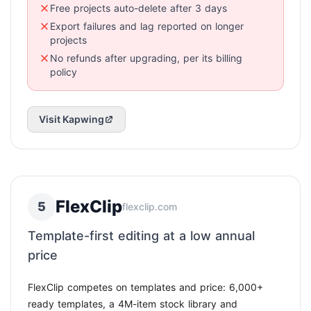
Free projects auto-delete after 3 days
Export failures and lag reported on longer
projects
No refunds after upgrading, per its billing
policy
Visit Kapwing
FlexClip
5
flexclip.com
Template-first editing at a low annual
price
FlexClip competes on templates and price: 6,000+
ready templates, a 4M-item stock library and