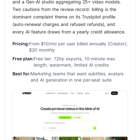
and a Gen-AI studio aggregating 25+ video models.
Two cautions from the review record: billing is the
dominant complaint theme on its Trustpilot profile
(auto-renewal charges and refused refunds), and
every AI feature draws from a yearly credit allowance.
Pricing:
From $10/mo per user billed annually (Creator);
$20 monthly
Free plan:
Free tier: 720p exports, 10-minute max
length, watermark, limited AI credits
Best for:
Marketing teams that want subtitles, avatars
and AI generation in one per-seat suite