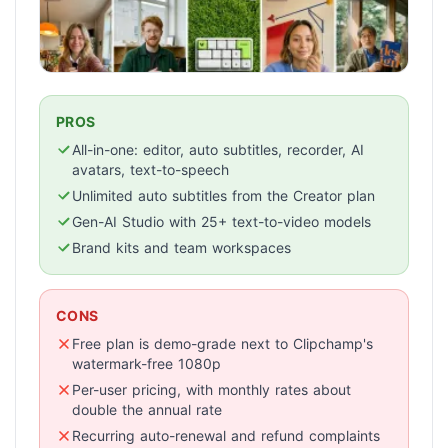
PROS
All-in-one: editor, auto subtitles, recorder, AI
avatars, text-to-speech
Unlimited auto subtitles from the Creator plan
Gen-AI Studio with 25+ text-to-video models
Brand kits and team workspaces
CONS
Free plan is demo-grade next to Clipchamp's
watermark-free 1080p
Per-user pricing, with monthly rates about
double the annual rate
Recurring auto-renewal and refund complaints