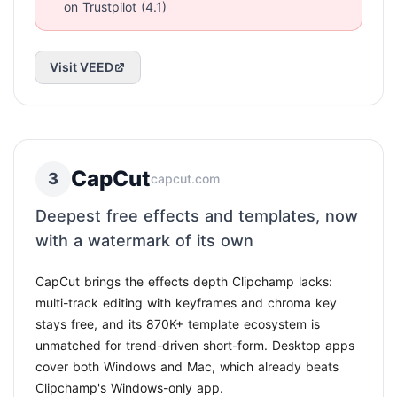
on Trustpilot (4.1)
Visit VEED
CapCut
3
capcut.com
Deepest free effects and templates, now
with a watermark of its own
CapCut brings the effects depth Clipchamp lacks:
multi-track editing with keyframes and chroma key
stays free, and its 870K+ template ecosystem is
unmatched for trend-driven short-form. Desktop apps
cover both Windows and Mac, which already beats
Clipchamp's Windows-only app.