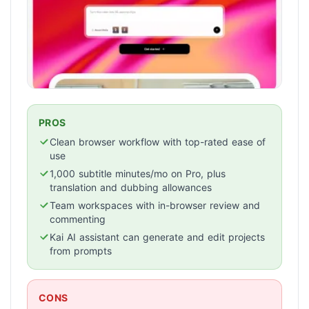
PROS
Clean browser workflow with top-rated ease of
use
1,000 subtitle minutes/mo on Pro, plus
translation and dubbing allowances
Team workspaces with in-browser review and
commenting
Kai AI assistant can generate and edit projects
from prompts
CONS