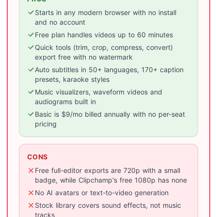
Starts in any modern browser with no install
and no account
Free plan handles videos up to 60 minutes
Quick tools (trim, crop, compress, convert)
export free with no watermark
Auto subtitles in 50+ languages, 170+ caption
presets, karaoke styles
Music visualizers, waveform videos and
audiograms built in
Basic is $9/mo billed annually with no per-seat
pricing
CONS
Free full-editor exports are 720p with a small
badge, while Clipchamp's free 1080p has none
No AI avatars or text-to-video generation
Stock library covers sound effects, not music
tracks