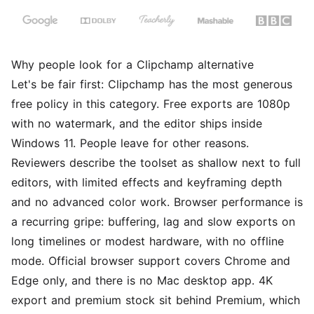
Why people look for a Clipchamp alternative
Let's be fair first: Clipchamp has the most generous
free policy in this category. Free exports are 1080p
with no watermark, and the editor ships inside
Windows 11. People leave for other reasons.
Reviewers describe the toolset as shallow next to full
editors, with limited effects and keyframing depth
and no advanced color work. Browser performance is
a recurring gripe: buffering, lag and slow exports on
long timelines or modest hardware, with no offline
mode. Official browser support covers Chrome and
Edge only, and there is no Mac desktop app. 4K
export and premium stock sit behind Premium, which