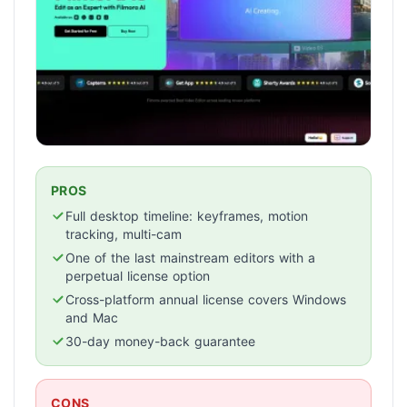
PROS
Full desktop timeline: keyframes, motion
tracking, multi-cam
One of the last mainstream editors with a
perpetual license option
Cross-platform annual license covers Windows
and Mac
30-day money-back guarantee
CONS