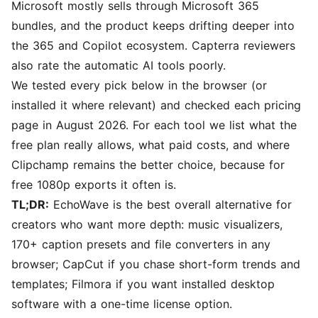
Microsoft mostly sells through Microsoft 365
bundles, and the product keeps drifting deeper into
the 365 and Copilot ecosystem. Capterra reviewers
also rate the automatic AI tools poorly.
We tested every pick below in the browser (or
installed it where relevant) and checked each pricing
page in August 2026. For each tool we list what the
free plan really allows, what paid costs, and where
Clipchamp remains the better choice, because for
free 1080p exports it often is.
TL;DR:
EchoWave
is the best overall alternative for
creators who want more depth: music visualizers,
170+ caption presets and file converters in any
browser;
CapCut
if you chase short-form trends and
templates;
Filmora
if you want installed desktop
software with a one-time license option.