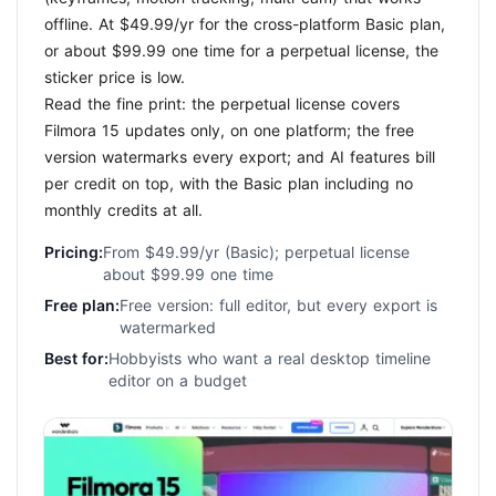
offline. At $49.99/yr for the cross-platform Basic plan,
or about $99.99 one time for a perpetual license, the
sticker price is low.
Read the fine print: the perpetual license covers
Filmora 15 updates only, on one platform; the free
version watermarks every export; and AI features bill
per credit on top, with the Basic plan including no
monthly credits at all.
Pricing:
From $49.99/yr (Basic); perpetual license
about $99.99 one time
Free plan:
Free version: full editor, but every export is
watermarked
Best for:
Hobbyists who want a real desktop timeline
editor on a budget