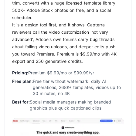
trim, convert) with a huge licensed template library,
500K+ Adobe Stock photos on free, and a social
scheduler.
It is a design tool first, and it shows: Capterra
reviewers call the video customization 'not very
advanced', Adobe's own forums carry bug threads
about failing video uploads, and deeper edits push
you toward Premiere. Premium is $9.99/mo with 4K
export and 250 generative credits.
Pricing:
Premium $9.99/mo or $99.99/yr
Free plan:
Free tier without watermark: daily AI
generations, 268K+ templates, videos up to
30 minutes, no 4K
Best for:
Social media managers making branded
graphics plus quick captioned clips